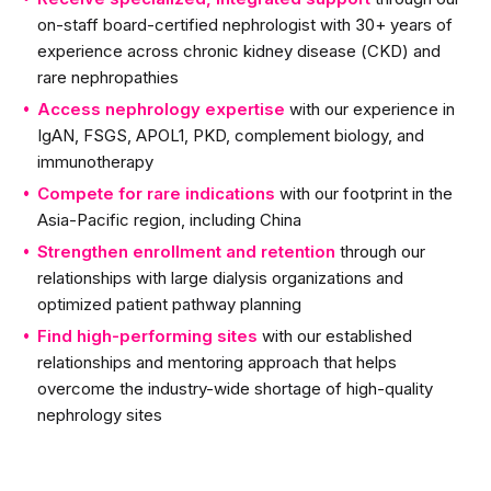
on-staff board-certified nephrologist with 30+ years of
experience across chronic kidney disease (CKD) and
rare nephropathies
Access nephrology expertise
with our experience in
IgAN, FSGS, APOL1, PKD, complement biology, and
immunotherapy
Compete for rare indications
with our footprint in the
Asia-Pacific region, including China
Strengthen enrollment and retention
through our
relationships with large dialysis organizations and
optimized patient pathway planning
Find high-performing sites
with our established
relationships and mentoring approach that helps
overcome the industry-wide shortage of high-quality
nephrology sites