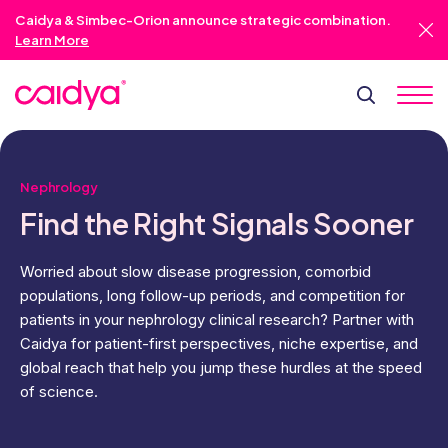
Caidya & Simbec-Orion announce strategic combination.
Learn More
Nephrology
Find the Right
Signals Sooner
Worried about slow disease progression, comorbid
populations, long follow-up periods, and competition for
patients in your nephrology clinical research? Partner with
Caidya for patient-first perspectives, niche expertise, and
global reach that help you jump these hurdles at the speed
of science.