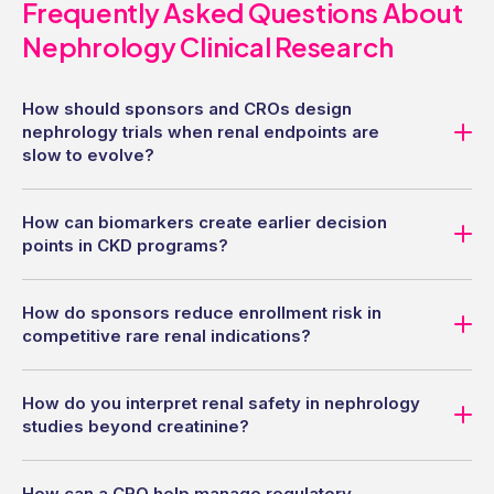
Frequently Asked Questions About
Nephrology Clinical Research
How should sponsors and CROs design
nephrology trials when renal endpoints are
slow to evolve?
How can biomarkers create earlier decision
points in CKD programs?
How do sponsors reduce enrollment risk in
competitive rare renal indications?
How do you interpret renal safety in nephrology
studies beyond creatinine?
How can a CRO help manage regulatory