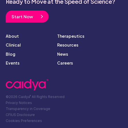
Ready to Move at the Speed of Science?
Start Now
About
Therapeutics
Clinical
Resources
Blog
News
Events
Careers
©2026 Caidya
All Rights Reserved
®
Privacy Notices
Transparency in Coverage
CFIUS Disclosure
Cookies Preferences