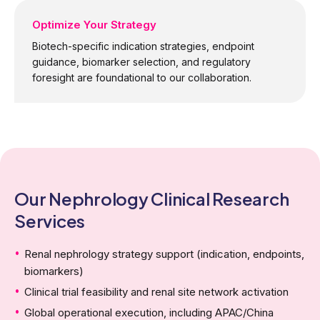
Optimize Your Strategy
Biotech-specific indication strategies, endpoint
guidance, biomarker selection, and regulatory
foresight are foundational to our collaboration.
Our Nephrology Clinical Research
Services
Renal nephrology strategy support (indication, endpoints,
biomarkers)
Clinical trial feasibility and renal site network activation
Global operational execution, including APAC/China