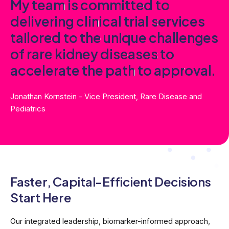
M
y
t
e
a
m
i
s
c
o
m
m
i
t
t
e
d
t
o
d
e
l
i
v
e
r
i
n
g
c
l
i
n
i
c
a
l
t
r
i
a
l
s
e
r
v
i
c
e
s
t
a
i
l
o
r
e
d
t
o
t
h
e
u
n
i
q
u
e
c
h
a
l
l
e
n
g
e
s
o
f
r
a
r
e
k
i
d
n
e
y
d
i
s
e
a
s
e
s
t
o
a
c
c
e
l
e
r
a
t
e
t
h
e
p
a
t
h
t
o
a
p
p
r
o
v
a
l
.
Jonathan Kornstein - Vice President, Rare Disease and
Pediatrics
Faster, Capital-Efficient
Decisions
Start Here
Our integrated leadership, biomarker-informed approach,