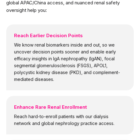
global APAC/China access, and nuanced renal safety
oversight help you:
Reach Earlier Decision Points
We know renal biomarkers inside and out, so we
uncover decision points sooner and enable early
efficacy insights in IgA nephropathy (IgAN), focal
segmental glomerulosclerosis (FSGS), APOL1,
polycystic kidney disease (PKD), and complement-
mediated diseases.
Enhance Rare Renal Enrollment
Reach hard-to-enroll patients with our dialysis
network and global nephrology practice access.