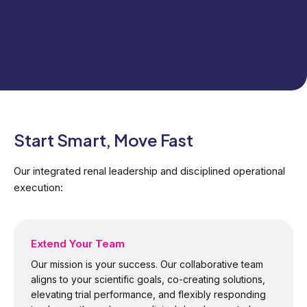
Start Smart, Move Fast
Our integrated renal leadership and disciplined operational​
execution:
Extend Your Team
Our mission is your success. Our collaborative team
aligns to your scientific goals, co-creating solutions,
elevating trial performance, and flexibly responding