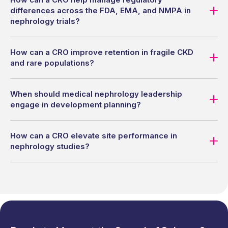
differences across the FDA, EMA, and NMPA in
nephrology trials?
How can a CRO improve retention in fragile CKD
and rare populations?
When should medical nephrology leadership
engage in development planning?
How can a CRO elevate site performance in
nephrology studies?