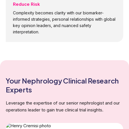
Reduce Risk
Complexity becomes clarity with our biomarker-
informed strategies, personal relationships with global
key opinion leaders, and nuanced safety
interpretation.
Your Nephrology
Clinical Research
Experts
Leverage the expertise of our senior nephrologist and our
operations leader to gain true clinical trial insights.