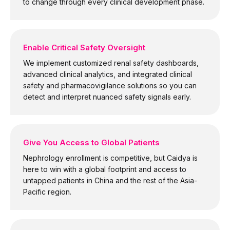
to change through every clinical development phase.
Enable Critical Safety Oversight
We implement customized renal safety dashboards,
advanced clinical analytics, and integrated clinical
safety and pharmacovigilance solutions so you can
detect and interpret nuanced safety signals early.
Give You Access to Global Patients
Nephrology enrollment is competitive, but Caidya is
here to win with a global footprint and access to
untapped patients in China and the rest of the Asia-
Pacific region.