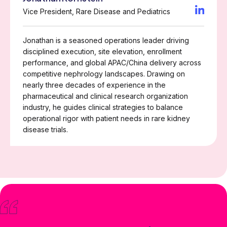
Vice President, Rare Disease and Pediatrics
Jonathan is a seasoned operations leader driving
disciplined execution, site elevation, enrollment
performance, and global APAC/China delivery across
competitive nephrology landscapes. Drawing on
nearly three decades of experience in the
pharmaceutical and clinical research organization
industry, he guides clinical strategies to balance
operational rigor with patient needs in rare kidney
disease trials.