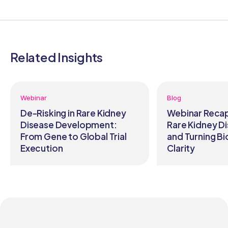
Related Insights
Webinar
Blog
De-Risking in Rare Kidney
Webinar Recap
Disease Development:
Rare Kidney Di
From Gene to Global Trial
and Turning Bi
Execution
Clarity