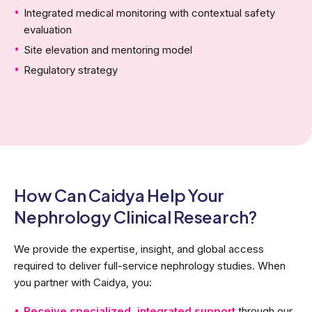
Integrated medical monitoring with contextual safety
evaluation
Site elevation and mentoring model
Regulatory strategy
How Can Caidya Help Your
Nephrology Clinical Research?
We provide the expertise, insight, and global access
required to deliver full-service nephrology studies. When
you partner with Caidya, you:
Receive specialized, integrated support
through our