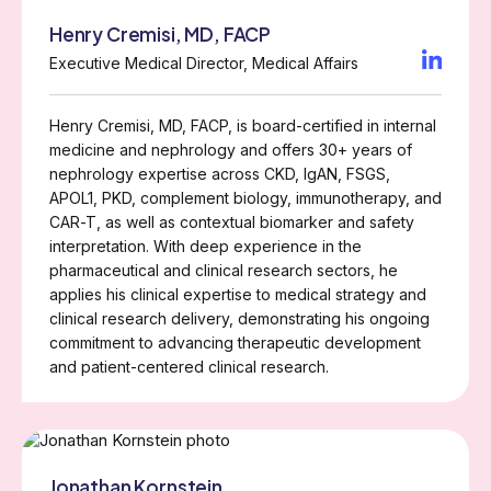
Henry Cremisi, MD, FACP
Executive Medical Director, Medical Affairs
Henry Cremisi, MD, FACP, is board-certified in internal
medicine and nephrology and offers 30+ years of
nephrology expertise across CKD, IgAN, FSGS,
APOL1, PKD, complement biology, immunotherapy, and
CAR-T, as well as contextual biomarker and safety
interpretation. With deep experience in the
pharmaceutical and clinical research sectors, he
applies his clinical expertise to medical strategy and
clinical research delivery, demonstrating his ongoing
commitment to advancing therapeutic development
and patient-centered clinical research.
Jonathan Kornstein