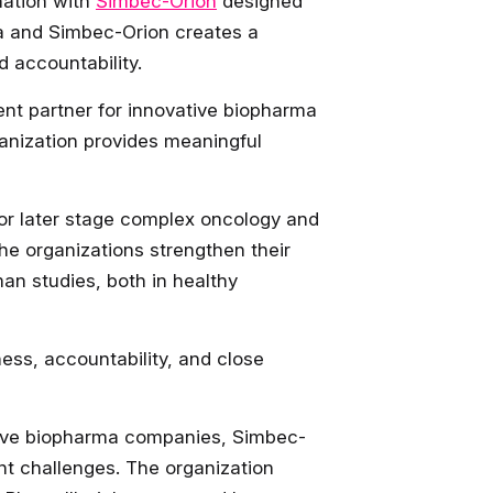
ation with
Simbec-Orion
designed
dya and Simbec-Orion creates a
d accountability.
nt partner for innovative biopharma
anization provides meaningful
for later stage complex oncology and
the organizations strengthen their
an studies, both in healthy
ness, accountability, and close
ative biopharma companies, Simbec-
nt challenges. The organization