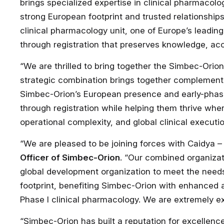
brings specialized expertise in clinical pharmacolo
strong European footprint and trusted relationshi
clinical pharmacology unit, one of Europe’s leading
through registration that preserves knowledge, ac
“We are thrilled to bring together the Simbec-Orio
strategic combination brings together complement
Simbec-Orion’s European presence and early-phase 
through registration while helping them thrive wher
operational complexity, and global clinical executio
“We are pleased to be joining forces with Caidya 
Officer of Simbec-Orion
. “Our combined organizat
global development organization to meet the nee
footprint, benefiting Simbec-Orion with enhanced 
Phase I clinical pharmacology. We are extremely ex
“Simbec-Orion has built a reputation for excellence