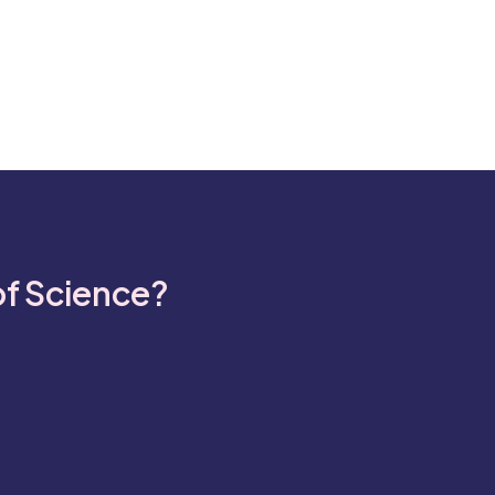
of Science?