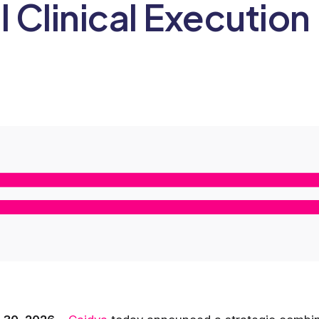
l Clinical Execution