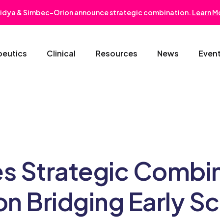
idya & Simbec-Orion announce strategic combination.
Learn M
peutics
Clinical
Resources
News
Even
Oncology & Hematology
Early Phase Development
Gastroentero
Cardiovascular-Metabolic
Phase II/III
Nephrology
Rare Disease
Regulatory Strategy
Dermatology
s Strategic Combi
Pediatrics
Medical Affairs
Ophthalmolo
 Bridging Early Sci
Post-Marketing Solutions