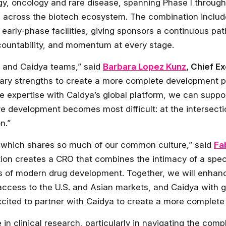
gy, oncology and rare disease, spanning Phase I through P
ps across the biotech ecosystem. The combination inclu
 early-phase facilities, giving sponsors a continuous pa
countability, and momentum at every stage.
n and Caidya teams,” said
Barbara Lopez Kunz
, Chief E
ary strengths to create a more complete development pa
expertise with Caidya’s global platform, we can suppo
e development becomes most difficult: at the intersectio
n.”
– which shares so much of our common culture,” said
Fa
ion creates a CRO that combines the intimacy of a specia
ds of modern drug development. Together, we will enha
access to the U.S. and Asian markets, and Caidya with g
cited to partner with Caidya to create a more complete 
 in clinical research, particularly in navigating the com