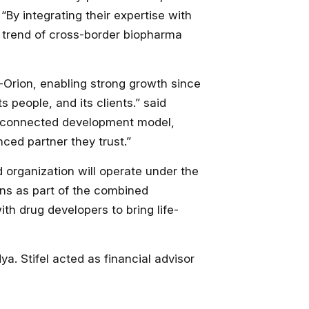
. “By integrating their expertise with
g trend of cross-border biopharma
-Orion, enabling strong growth since
 people, and its clients.” said
re connected development model,
ced partner they trust.”
organization will operate under the
ons as part of the combined
th drug developers to bring life-
a. Stifel acted as financial advisor