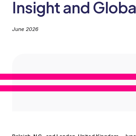
Insight and Globa
June 2026