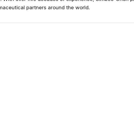
maceutical partners around the world.