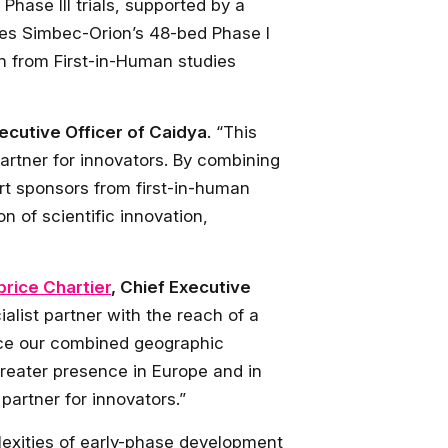
hase III trials, supported by a
des Simbec-Orion’s 48-bed Phase I
th from First-in-Human studies
xecutive Officer of Caidya
. “This
rtner for innovators. By combining
rt sponsors from first-in-human
n of scientific innovation,
brice Chartier
, Chief Executive
list partner with the reach of a
nce our combined geographic
reater presence in Europe and in
partner for innovators.”
plexities of early-phase development