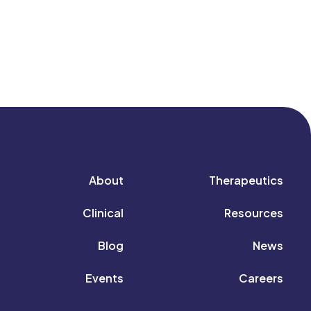
About
Therapeutics
Clinical
Resources
Blog
News
Events
Careers