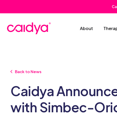
Ca
About
Thera
Back to News
Caidya Announce
with Simbec-Orion