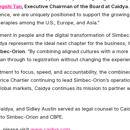
ingshi Tan
, Executive Chairman of the Board at Caidya
ence, we are uniquely positioned to support the growin
therapies among the U.S., Europe, and Asia.”
ment in people and the digital transformation of Simbec
ya represents the ideal next chapter for the business, its
mbec-Orion
. “By combining aligned cultures with a mo
n through to registration without changing the experien
ent to focus, speed, and accountability, the combined 
rice Chartier continuing to lead Simbec-Orion’s operati
obal markets, Caidya continues its mission to partner wi
idya, and Sidley Austin served as legal counsel to Caidy
 to Simbec-Orion and CBPE.
, please visit
www.caidya.com
.