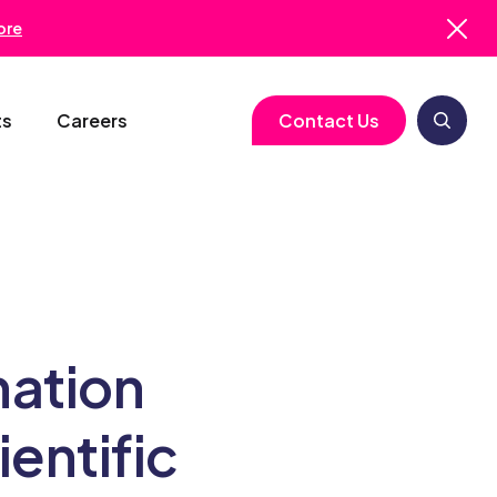
ore
ts
Careers
Contact Us
logy
Clinical Operations
Cell & Gene Therapy
Biometrics
Study Start-Up
Neurology
Medical Writing
Trial Feasibility
Immunology
Regulatory Services
nation
gy
Project Management
Infectious Disease
Pharmacovigilance
entific
RBQM
Quality Assurance