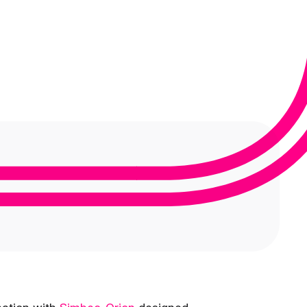
Medical Monitoring
Service Models
Clinical Data Management