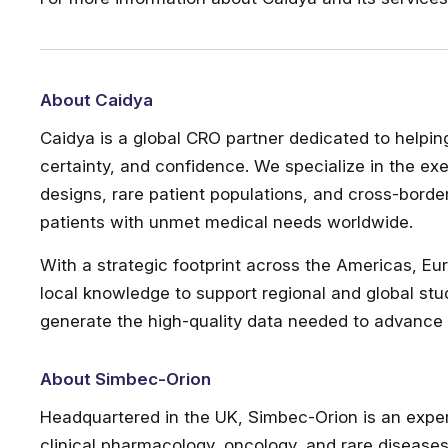
About Caidya
Caidya is a global CRO partner dedicated to helpi
certainty, and confidence. We specialize in the exe
designs, rare patient populations, and cross-bord
patients with unmet medical needs worldwide.
With a strategic footprint across the Americas, Eu
local knowledge to support regional and global stu
generate the high-quality data needed to advance c
About Simbec-Orion
Headquartered in the UK, Simbec-Orion is an exper
clinical pharmacology, oncology, and rare diseases.