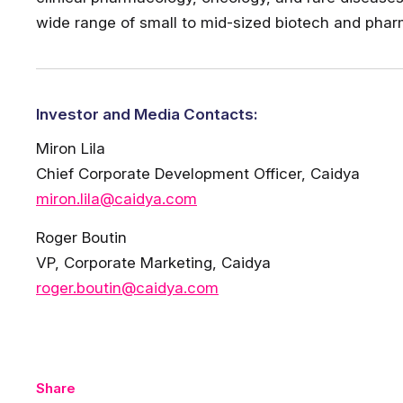
wide range of small to mid-sized biotech and phar
Investor and Media Contacts:
Miron Lila
Chief Corporate Development Officer, Caidya
miron.lila@caidya.com
Roger Boutin
VP, Corporate Marketing, Caidya
roger.boutin@caidya.com
Share