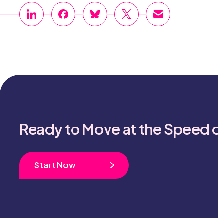
Ready to Move at the Speed 
Start Now