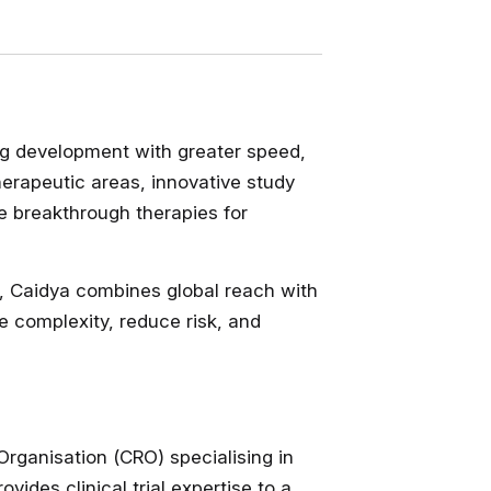
ug development with greater speed,
therapeutic areas, innovative study
e breakthrough therapies for
a, Caidya combines global reach with
e complexity, reduce risk, and
rganisation (CRO) specialising in
ides clinical trial expertise to a