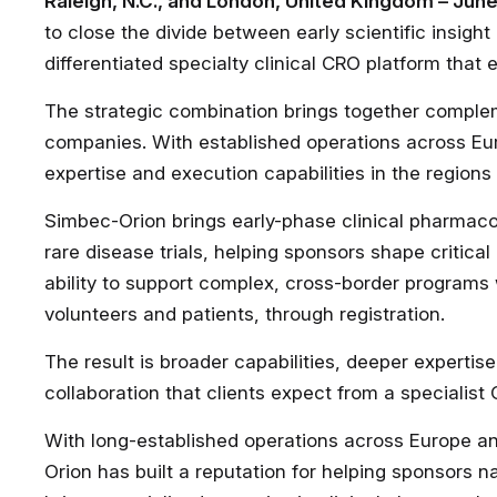
Raleigh, N.C., and London, United Kingdom – Jun
to close the divide between early scientific insig
differentiated specialty clinical CRO platform that
The strategic combination brings together comple
companies. With established operations across Eu
expertise and execution capabilities in the regions
Simbec-Orion brings early-phase clinical pharmaco
rare disease trials, helping sponsors shape critical
ability to support complex, cross-border programs 
volunteers and patients, through registration.
The result is broader capabilities, deeper expertis
collaboration that clients expect from a specialist
With long-established operations across Europe a
Orion has built a reputation for helping sponsors