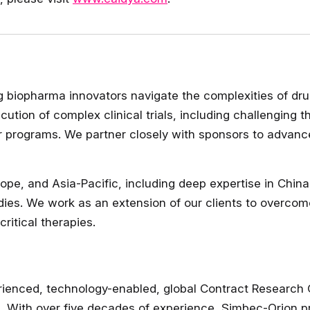
ng biopharma innovators navigate the complexities of dr
cution of complex clinical trials, including challenging 
er programs. We partner closely with sponsors to advanc
rope, and Asia-Pacific, including deep expertise in Chin
dies. We work as an extension of our clients to overcom
ritical therapies.
ienced, technology-enabled, global Contract Research O
 With over five decades of experience, Simbec-Orion prov