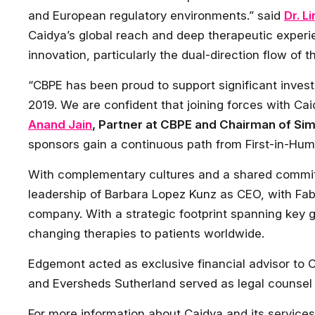
and European regulatory environments.” said
Dr. L
Caidya’s global reach and deep therapeutic experi
innovation, particularly the dual-direction flow of 
“CBPE has been proud to support significant invest
2019. We are confident that joining forces with Caid
Anand Jain
, Partner at CBPE and Chairman of Si
sponsors gain a continuous path from First-in-Huma
With complementary cultures and a shared commitm
leadership of Barbara Lopez Kunz as CEO, with Fab
company. With a strategic footprint spanning key gl
changing therapies to patients worldwide.
Edgemont acted as exclusive financial advisor to Ca
and Eversheds Sutherland served as legal counsel
For more information about Caidya and its services