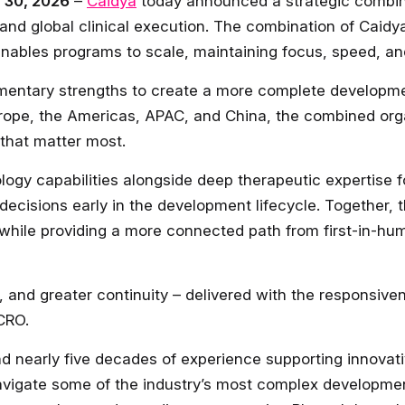
e 30, 2026
–
Caidya
today announced a strategic combin
ht and global clinical execution. The combination of Cai
 enables programs to scale, maintaining focus, speed, an
mentary strengths to create a more complete developme
rope, the Americas, APAC, and China, the combined org
 that matter most.
logy capabilities alongside deep therapeutic expertise 
 decisions early in the development lifecycle. Together, 
while providing a more connected path from first-in-hum
e, and greater continuity – delivered with the responsive
 CRO.
nd nearly five decades of experience supporting innov
 navigate some of the industry’s most complex developme