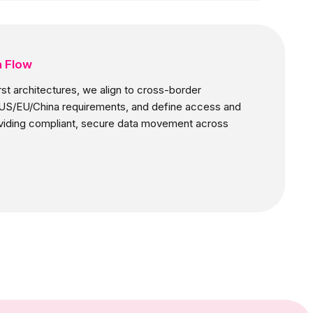
a Flow
irst architectures, we align to cross-border
e US/EU/China requirements, and define access and
oviding compliant, secure data movement across