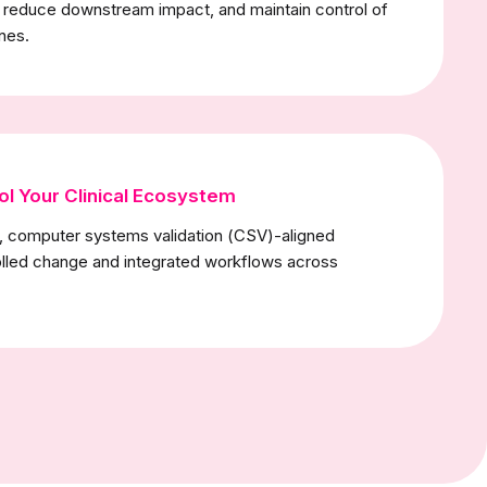
, reduce downstream impact, and maintain control of
ines.
ol Your Clinical Ecosystem
t, computer systems validation (CSV)-aligned
lled change and integrated workflows across