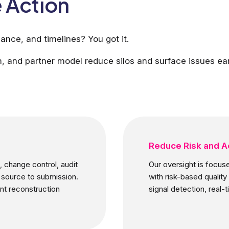
 Action
ance, and timelines? You got it.
, and partner model reduce silos and surface issues ear
Reduce Risk and A
 change control, audit
Our oversight is focuse
 source to submission.
with risk-based quali
nt reconstruction
signal detection, real-t