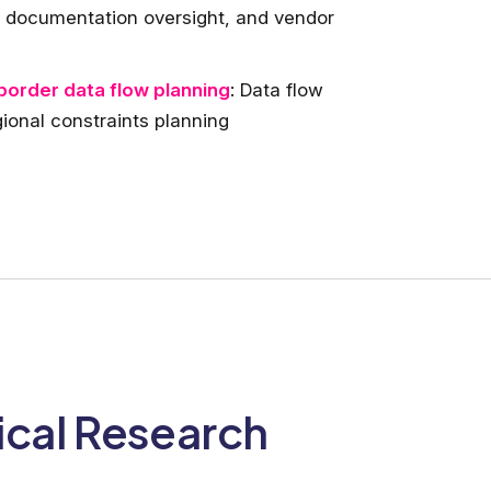
ce documentation oversight, and vendor
border data flow planning
: Data flow
ional constraints planning
ical Research