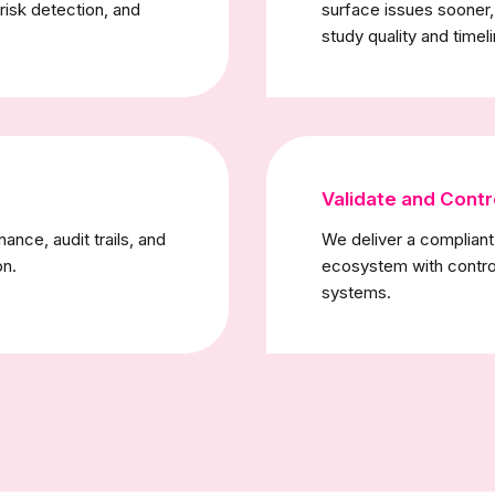
 risk detection, and
surface issues sooner
study quality and timel
Validate and Contr
nce, audit trails, and
We deliver a complian
on.
ecosystem with contro
systems.