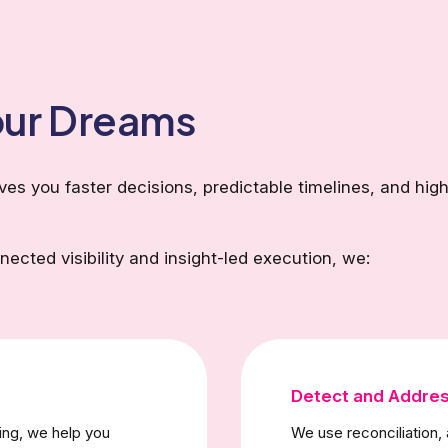
Your Dreams
s you faster decisions, predictable timelines, and high
ected visibility and insight-led execution, we:
Detect and Addres
ing, we help you
We use reconciliation, 