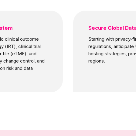
ystem
Secure Global Dat
c clinical outcome
Starting with privacy-f
IRT), clinical trial
regulations, anticipat
 file (eTMF), and
hosting strategies, pr
dy change control, and
regions.
on risk and data