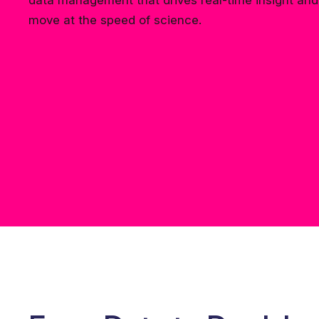
data management that drives real-time insight and 
move at the speed of science.