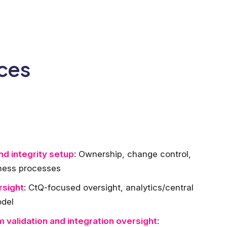
ices
d integrity setup
: Ownership, change control,
iness processes
rsight
: CtQ-focused oversight, analytics/central
odel
 validation and integration oversight
: