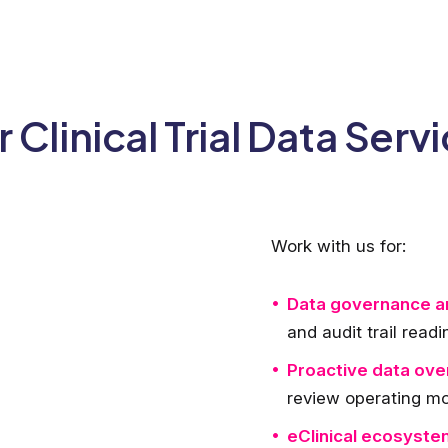
 Clinical Trial Data Serv
Work with us for:
Data governance an
and audit trail read
Proactive data ove
review operating m
eClinical ecosystem