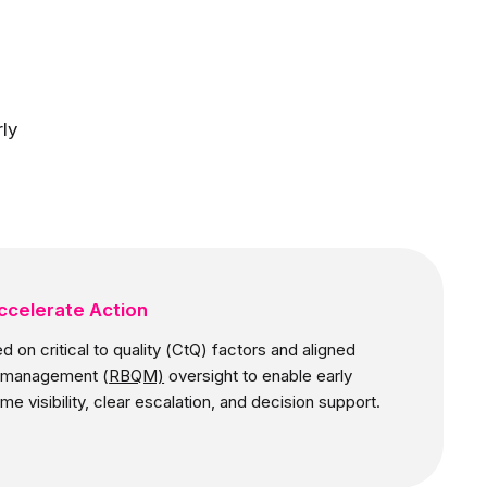
ly
ccelerate Action
d on critical to quality (CtQ) factors and aligned
ty management (
RBQM)
oversight to enable early
ime visibility, clear escalation, and decision support.