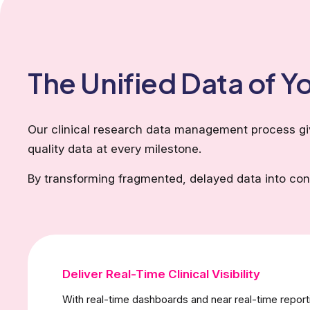
The Unified Data of 
Our clinical research data management process give
quality data at every milestone.
By transforming fragmented, delayed data into conn
Deliver Real-Time Clinical Visibility
With real-time dashboards and near real-time report