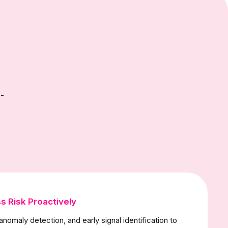
-
s Risk Proactively
anomaly detection, and early signal identification to