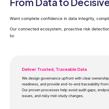
From Data to Decisive
Want complete confidence in data integrity, compli
Our connected ecosystem, proactive risk detection
to:
Deliver Trusted, Traceable Data
We design governance upfront with clear ownership,
readiness, and provide end-to-end traceability from
Our proven processes help avoid audit gaps, endpoi
issues, and risky mid-study changes.