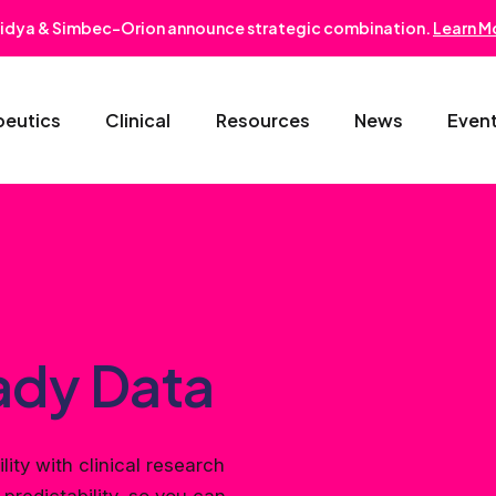
idya & Simbec-Orion announce strategic combination.
Learn M
peutics
Clinical
Resources
News
Even
Oncology & Hematology
Early Phase Development
Gastroentero
Cardiovascular-Metabolic
Phase II/III
Nephrology
Rare Disease
Regulatory Strategy
Dermatology
ady Data
Pediatrics
Medical Affairs
Ophthalmolo
lity with clinical research
Post-Marketing Solutions