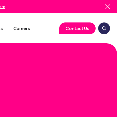
ore
ts
Careers
Contact Us
logy
Clinical Operations
Cell & Gene Therapy
Biometrics
Study Start-Up
Neurology
Medical Writing
Trial Feasibility
Immunology
Regulatory Services
gy
Project Management
Infectious Disease
Pharmacovigilance
RBQM
Quality Assurance