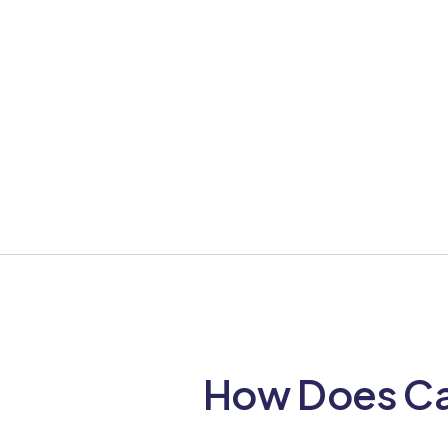
How Does Cai