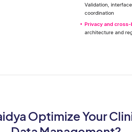
Validation, interfa
coordination
Privacy and cross-
architecture and reg
dya Optimize Your Clin
Data Management?