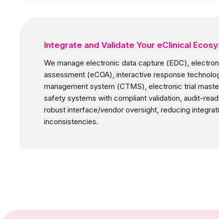
Integrate and Validate Your eClinical Ecos
We manage electronic data capture (EDC), electroni
assessment (eCOA), interactive response technology (
management system (CTMS), electronic trial master
safety systems with compliant validation, audit-rea
robust interface/vendor oversight, reducing integrati
inconsistencies.