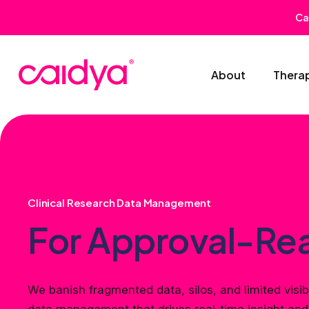
Ca
About
Thera
Clinical Research Data Management
For Approval-Re
We banish fragmented data, silos, and limited visibi