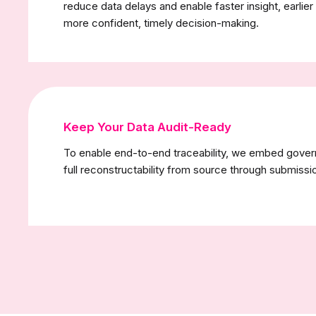
reduce data delays and enable faster insight, earlier
more confident, timely decision-making.
Keep Your Data Audit-Ready
To enable end-to-end traceability, we embed governa
full reconstructability from source through submissi