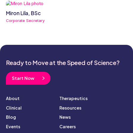
Miron Lila, BSc
Corporate Secretary
Ready to Move at the Speed of Science?
Start Now
About
Therapeutics
Clinical
Resources
Blog
News
Events
Careers