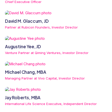
Chief Executive Officer
David M. Glaccum, JD
Partner at Rubicon Founders, Investor Director
Augustine Yee, JD
Venture Partner at Qiming Ventures, Investor Director
Michael Chang, MBA
Managing Partner at Vivo Capital, Investor Director
Jay Roberts, MBA
International Life Science Executive, Independent Director