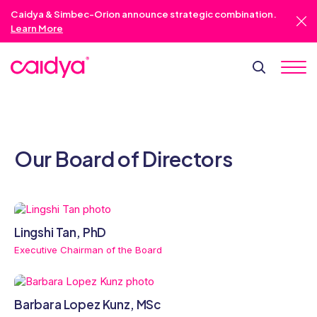
Caidya & Simbec-Orion announce strategic combination.
Learn More
Our Board of Directors
Lingshi Tan, PhD
Executive Chairman of the Board
Barbara Lopez Kunz, MSc