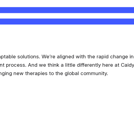
aptable solutions. We’re aligned with the rapid change 
rocess. And we think a little differently here at Caidya.
anging new therapies to the global community.