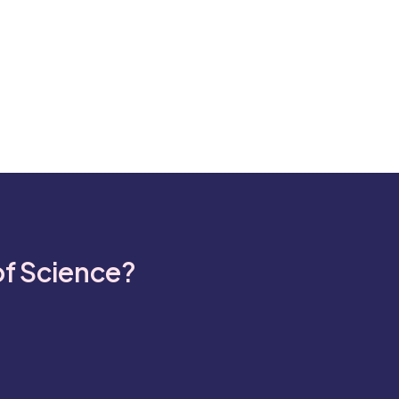
of Science?