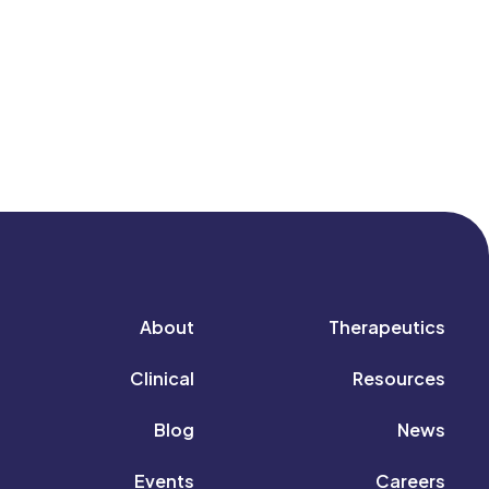
About
Therapeutics
Clinical
Resources
Blog
News
Events
Careers