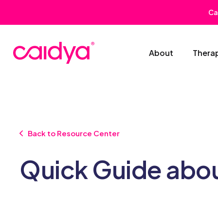
Ca
About
Thera
Back to Resource Center
Quick Guide abo