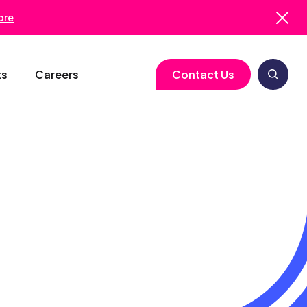
ore
ts
Careers
Contact Us
logy
Clinical Operations
Cell & Gene Therapy
Biometrics
Study Start-Up
Neurology
Medical Writing
Trial Feasibility
Immunology
Regulatory Services
gy
Project Management
Infectious Disease
Pharmacovigilance
RBQM
Quality Assurance