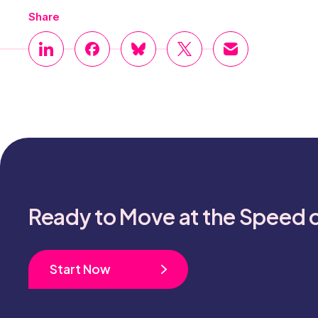
Share
Ready to Move at the Speed 
Start Now