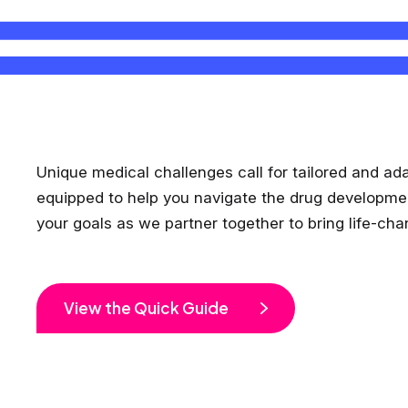
Unique medical challenges call for tailored and ad
equipped to help you navigate the drug development p
your goals as we partner together to bring life-ch
View the Quick Guide