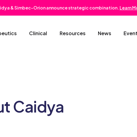
idya & Simbec-Orion announce strategic combination.
Learn M
peutics
Clinical
Resources
News
Even
Oncology & Hematology
Early Phase Development
Gastroentero
Cardiovascular-Metabolic
Phase II/III
Nephrology
Rare Disease
Regulatory Strategy
Dermatology
ut Caidya
Pediatrics
Medical Affairs
Ophthalmolo
Post-Marketing Solutions