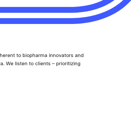
Medical Monitoring
Service Models
Clinical Data Management
inherent to biopharma innovators and
 We listen to clients – prioritizing