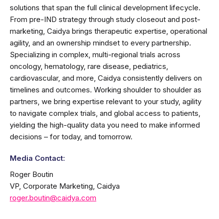
solutions that span the full clinical development lifecycle.
From pre-IND strategy through study closeout and post-
marketing, Caidya brings therapeutic expertise, operational
agility, and an ownership mindset to every partnership.
Specializing in complex, multi-regional trials across
oncology, hematology, rare disease, pediatrics,
cardiovascular, and more, Caidya consistently delivers on
timelines and outcomes. Working shoulder to shoulder as
partners, we bring expertise relevant to your study, agility
to navigate complex trials, and global access to patients,
yielding the high-quality data you need to make informed
decisions – for today, and tomorrow.
Media Contact:
Roger Boutin
VP, Corporate Marketing, Caidya
roger.boutin@caidya.com