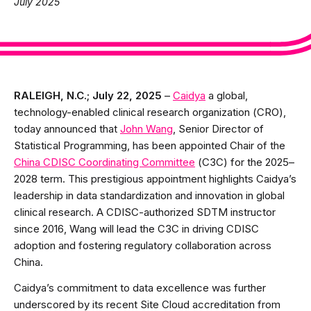
July 2025
RALEIGH, N.C.; July 22, 2025
–
Caidya
a global,
technology-enabled clinical research organization (CRO),
today announced that
John Wang
, Senior Director of
Statistical Programming, has been appointed Chair of the
China CDISC Coordinating Committee
(C3C) for the 2025–
2028 term. This prestigious appointment highlights Caidya’s
leadership in data standardization and innovation in global
clinical research. A CDISC-authorized SDTM instructor
since 2016, Wang will lead the C3C in driving CDISC
adoption and fostering regulatory collaboration across
China.
Caidya’s commitment to data excellence was further
underscored by its recent Site Cloud accreditation from