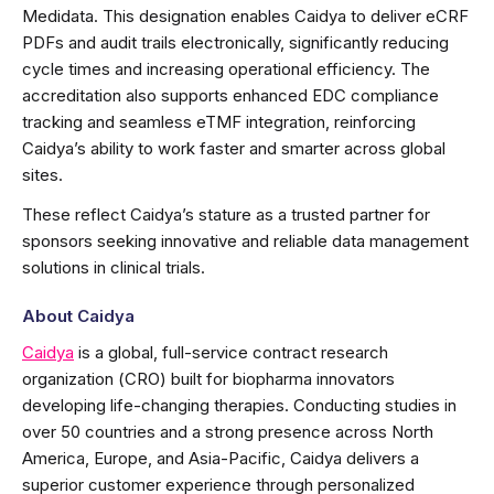
Medidata. This designation enables Caidya to deliver eCRF
PDFs and audit trails electronically, significantly reducing
cycle times and increasing operational efficiency. The
accreditation also supports enhanced EDC compliance
tracking and seamless eTMF integration, reinforcing
Caidya’s ability to work faster and smarter across global
sites.
These reflect Caidya’s stature as a trusted partner for
sponsors seeking innovative and reliable data management
solutions in clinical trials.
About Caidya
Caidya
is a global, full-service contract research
organization (CRO) built for biopharma innovators
developing life-changing therapies. Conducting studies in
over 50 countries and a strong presence across North
America, Europe, and Asia-Pacific, Caidya delivers a
superior customer experience through personalized