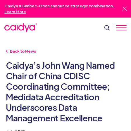
Caidya & Simbec-Orion announce strategic combination.
Learn More
Back to News
Caidya’s John Wang Named
Chair of China CDISC
Coordinating Committee;
Medidata Accreditation
Underscores Data
Management Excellence