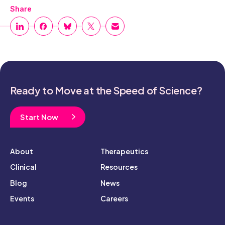
Share
Ready to Move at the Speed of Science?
Start Now
About
Therapeutics
Clinical
Resources
Blog
News
Events
Careers