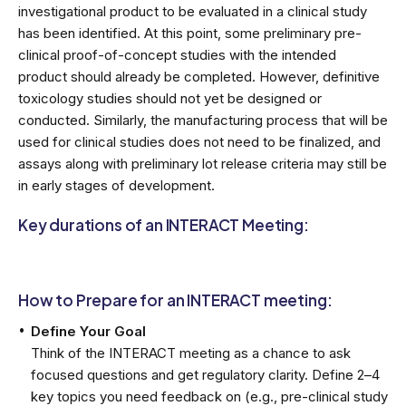
investigational product to be evaluated in a clinical study
has been identified. At this point, some preliminary pre-
clinical proof-of-concept studies with the intended
product should already be completed. However, definitive
toxicology studies should not yet be designed or
conducted. Similarly, the manufacturing process that will be
used for clinical studies does not need to be finalized, and
assays along with preliminary lot release criteria may still be
in early stages of development.
Key durations of an INTERACT Meeting:
How to Prepare for an INTERACT meeting:
Define Your Goal
Think of the INTERACT meeting as a chance to ask
focused questions and get regulatory clarity. Define 2–4
key topics you need feedback on (e.g., pre-clinical study