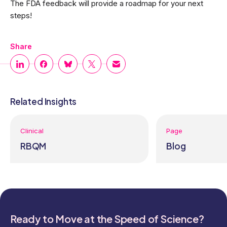
The FDA feedback will provide a roadmap for your next
steps!
Share
Related Insights
Clinical
Page
RBQM
Blog
Ready to Move at the Speed of Science?