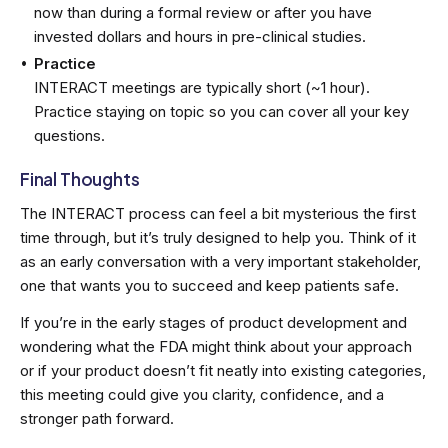
now than during a formal review or after you have
invested dollars and hours in pre-clinical studies.
Practice
INTERACT meetings are typically short (~1 hour).
Practice staying on topic so you can cover all your key
questions.
Final Thoughts
The INTERACT process can feel a bit mysterious the first
time through, but it’s truly designed to help you. Think of it
as an early conversation with a very important stakeholder,
one that wants you to succeed and keep patients safe.
If you’re in the early stages of product development and
wondering what the FDA might think about your approach
or if your product doesn’t fit neatly into existing categories,
this meeting could give you clarity, confidence, and a
stronger path forward.