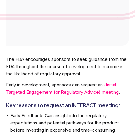
The FDA encourages sponsors to seek guidance from the
FDA throughout the course of development to maximize
the likelihood of regulatory approval.
Early in development, sponsors can request an
(Initial
Targeted Engagement for Regulatory Advice) meeting
.
Key reasons to request an INTERACT meeting:
Early Feedback: Gain insight into the regulatory
expectations and potential pathways for the product
before investing in expensive and time-consuming