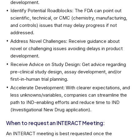
development.
Identify Potential Roadblocks: The FDA can point out
scientific, technical, or CMC (chemistry, manufacturing,
and controls) issues that may delay progress if not
addressed.
Address Novel Challenges: Receive guidance about
novel or challenging issues avoiding delays in product
development.
Receive Advice on Study Design: Get advice regarding
pre-clinical study design, assay development, and/or
first-in-human trial planning.
Accelerate Development: With clearer expectations, and
less unknowns/variables, companies can streamline the
path to IND-enabling efforts and reduce time to IND
(Investigational New Drug application).
When to request an INTERACT Meeting:
An INTERACT meeting is best requested once the