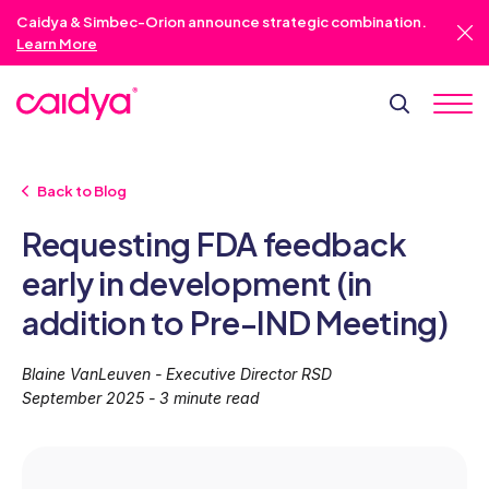
Caidya & Simbec-Orion announce strategic combination.
Learn More
Back to Blog
Requesting FDA feedback
early in development (in
addition to Pre-IND Meeting)
Blaine VanLeuven - Executive Director RSD
September 2025 - 3 minute read