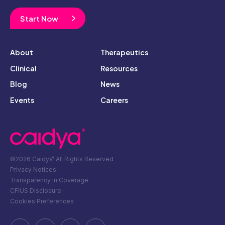
Start Now
About
Therapeutics
Clinical
Resources
Blog
News
Events
Careers
©2026 Caidya
All Rights Reserved
®
Privacy Notices
Transparency in Coverage
CFIUS Disclosure
Cookies Preferences