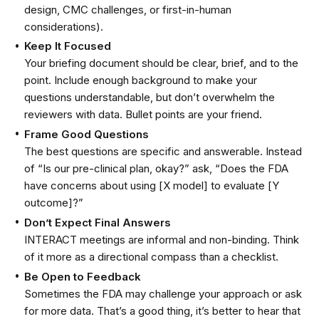
design, CMC challenges, or first-in-human
considerations).
Keep It Focused
Your briefing document should be clear, brief, and to the
point. Include enough background to make your
questions understandable, but don’t overwhelm the
reviewers with data. Bullet points are your friend.
Frame Good Questions
The best questions are specific and answerable. Instead
of “Is our pre-clinical plan, okay?” ask, “Does the FDA
have concerns about using [X model] to evaluate [Y
outcome]?”
Don’t Expect Final Answers
INTERACT meetings are informal and non-binding. Think
of it more as a directional compass than a checklist.
Be Open to Feedback
Sometimes the FDA may challenge your approach or ask
for more data. That’s a good thing, it’s better to hear that