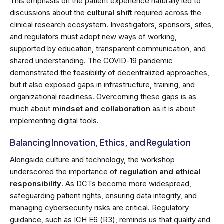
This emphasis on the patient experience naturally led to
discussions about the
cultural shift
required across the
clinical research ecosystem. Investigators, sponsors, sites,
and regulators must adopt new ways of working,
supported by education, transparent communication, and
shared understanding. The COVID-19 pandemic
demonstrated the feasibility of decentralized approaches,
but it also exposed gaps in infrastructure, training, and
organizational readiness. Overcoming these gaps is as
much about
mindset and collaboration
as it is about
implementing digital tools.
Balancing Innovation, Ethics, and Regulation
Alongside culture and technology, the workshop
underscored the importance of
regulation and ethical
responsibility
. As DCTs become more widespread,
safeguarding patient rights, ensuring data integrity, and
managing cybersecurity risks are critical. Regulatory
guidance, such as ICH E6 (R3), reminds us that quality and