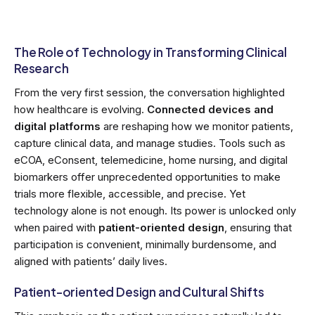
The Role of Technology in Transforming Clinical
Research
From the very first session, the conversation highlighted
how healthcare is evolving.
Connected devices and
digital platforms
are reshaping how we monitor patients,
capture clinical data, and manage studies. Tools such as
eCOA, eConsent, telemedicine, home nursing, and digital
biomarkers offer unprecedented opportunities to make
trials more flexible, accessible, and precise. Yet
technology alone is not enough. Its power is unlocked only
when paired with
patient-oriented design
, ensuring that
participation is convenient, minimally burdensome, and
aligned with patients’ daily lives.
Patient-oriented Design and Cultural Shifts