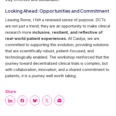
Looking Ahead: Opportunities and Commitment
Leaving Rome, I felt a renewed sense of purpose. DCTs
are not just a trend; they are an opportunity to make clinical
research more
inclusive, resilient, and reflective of
real-world patient experiences
. At Caidya, we are
committed to supporting this evolution, providing solutions
that are scientifically robust, patient-focused, and
technologically enabled. The workshop reinforced that the
journey toward decentralized clinical trials is complex, but
with collaboration, innovation, and a shared commitment to
patients, it is a journey well worth taking.
Share