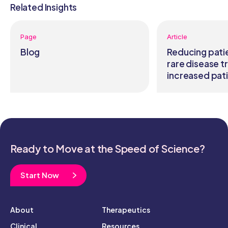
Related Insights
Page
Article
Blog
Reducing pati
rare disease tr
increased pati
Ready to Move at the Speed of Science?
Start Now
About
Therapeutics
Clinical
Resources