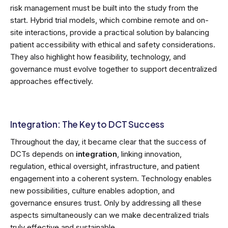
risk management must be built into the study from the
start. Hybrid trial models, which combine remote and on-
site interactions, provide a practical solution by balancing
patient accessibility with ethical and safety considerations.
They also highlight how feasibility, technology, and
governance must evolve together to support decentralized
approaches effectively.
Integration: The Key to DCT Success
Throughout the day, it became clear that the success of
DCTs depends on
integration
, linking innovation,
regulation, ethical oversight, infrastructure, and patient
engagement into a coherent system. Technology enables
new possibilities, culture enables adoption, and
governance ensures trust. Only by addressing all these
aspects simultaneously can we make decentralized trials
truly effective and sustainable.