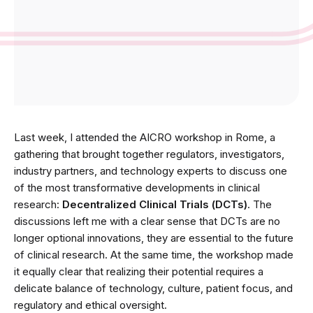
Last week, I attended the AICRO workshop in Rome, a
gathering that brought together regulators, investigators,
industry partners, and technology experts to discuss one
of the most transformative developments in clinical
research:
Decentralized Clinical Trials (DCTs)
. The
discussions left me with a clear sense that DCTs are no
longer optional innovations, they are essential to the future
of clinical research. At the same time, the workshop made
it equally clear that realizing their potential requires a
delicate balance of technology, culture, patient focus, and
regulatory and ethical oversight.