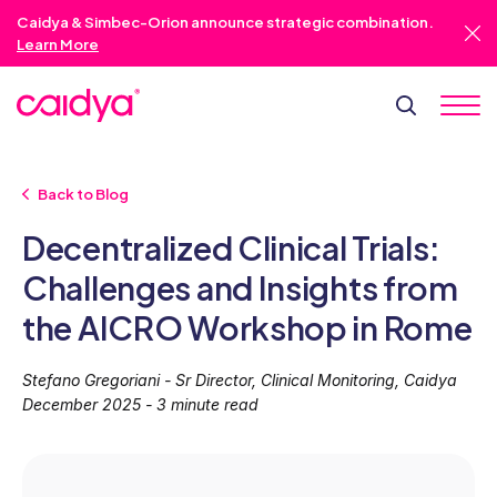
Caidya & Simbec-Orion announce strategic combination.
Learn More
Back to Blog
Decentralized Clinical Trials:
Challenges and Insights from
the AICRO Workshop in Rome
Stefano Gregoriani - Sr Director, Clinical Monitoring, Caidya
December 2025 - 3 minute read