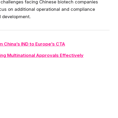
ry challenges facing Chinese biotech companies
ocus on additional operational and compliance
al development.
m China’s IND to Europe’s CTA
ng Multinational Approvals Effectively