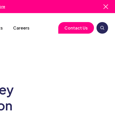
ore
ts
Careers
Contact Us
logy
Clinical Operations
Cell & Gene Therapy
Biometrics
Study Start-Up
Neurology
Medical Writing
Trial Feasibility
Immunology
Regulatory Services
Key
gy
Project Management
Infectious Disease
Pharmacovigilance
on
RBQM
Quality Assurance