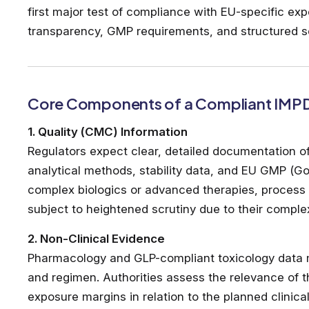
first major test of compliance with EU-specific exp
transparency, GMP requirements, and structured scie
Core Components of a Compliant IMP
1. Quality (CMC) Information
Regulators expect clear, detailed documentation o
analytical methods, stability data, and EU GMP (G
complex biologics or advanced therapies, process 
subject to heightened scrutiny due to their compl
2. Non-Clinical Evidence
Pharmacology and GLP-compliant toxicology data
and regimen. Authorities assess the relevance of 
exposure margins in relation to the planned clinical 