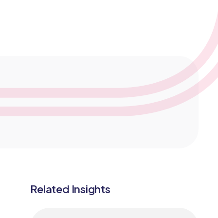
Medical Monitoring
Service Models
Clinical Data Management
Related Insights