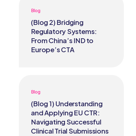
Blog
(Blog 2) Bridging
Regulatory Systems:
From China’s IND to
Europe’s CTA
Blog
(Blog 1) Understanding
and Applying EU CTR:
Navigating Successful
Clinical Trial Submissions