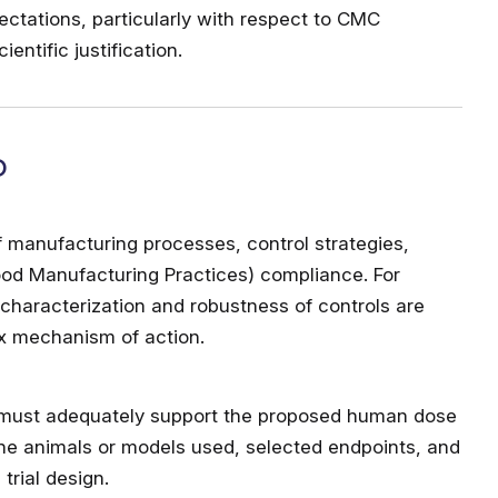
ectations, particularly with respect to CMC
ntific justification.
D
f manufacturing processes, control strategies,
ood Manufacturing Practices) compliance. For
characterization and robustness of controls are
ex mechanism of action.
 must adequately support the proposed human dose
the animals or models used, selected endpoints, and
trial design.