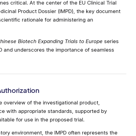
 critical. At the center of the EU Clinical Trial
edicinal Product Dossier (IMPD), the key document
cientific rationale for administering an
hinese Biotech Expanding Trials to Europe
series
MPD and underscores the importance of seamless
 Authorization
overview of the investigational product,
ce with appropriate standards, supported by
table for use in the proposed trial.
tory environment, the IMPD often represents the