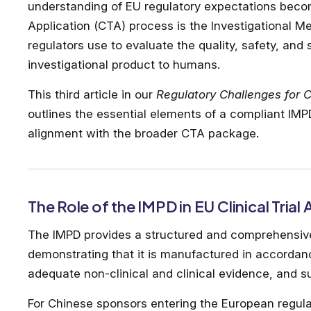
understanding of EU regulatory expectations becomes
Application (CTA) process is the Investigational M
regulators use to evaluate the quality, safety, and s
investigational product to humans.
This third article in our
Regulatory Challenges for C
outlines the essential elements of a compliant I
alignment with the broader CTA package.
The Role of the IMPD in EU Clinical Trial
The IMPD provides a structured and comprehensive 
demonstrating that it is manufactured in accordan
adequate non-clinical and clinical evidence, and sui
For Chinese sponsors entering the European regula