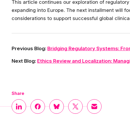
This article continues our exploration of regulato
expanding into Europe. The next installment will f
considerations to support successful global clinic
Previous Blog:
Bridging Regulatory Systems: Fro
Next Blog:
Ethics Review and Localization: Managi
Share