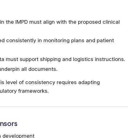
in the IMPD must align with the proposed clinical
ed consistently in monitoring plans and patient
a must support shipping and logistics instructions.
 underpin all documents.
s level of consistency requires adapting
ulatory frameworks.
onsors
in development