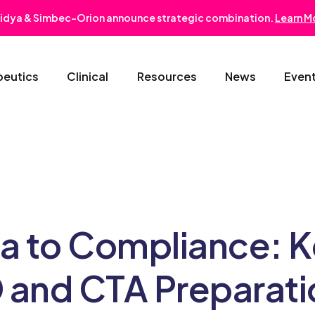
idya & Simbec-Orion announce strategic combination.
Learn M
peutics
Clinical
Resources
News
Even
Oncology & Hematology
Early Phase Development
Gastroentero
Cardiovascular-Metabolic
Phase II/III
Nephrology
Rare Disease
Regulatory Strategy
Dermatology
ta to Compliance: 
Pediatrics
Medical Affairs
Ophthalmolo
 and CTA Preparati
Post-Marketing Solutions