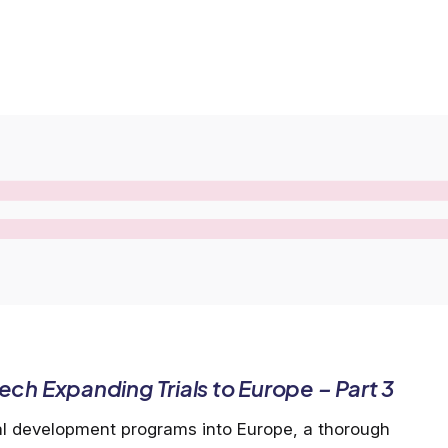
ch Expanding Trials to Europe – Part 3
al development programs into Europe, a thorough