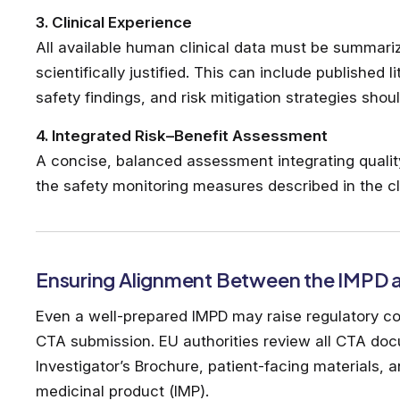
3. Clinical Experience
All available human clinical data must be summari
scientifically justified. This can include published 
safety findings, and risk mitigation strategies shou
4. Integrated Risk–Benefit Assessment
A concise, balanced assessment integrating quality, 
the safety monitoring measures described in the cli
Ensuring Alignment Between the IMPD
Even a well-prepared IMPD may raise regulatory con
CTA submission. EU authorities review all CTA docu
Investigator’s Brochure, patient-facing materials, a
medicinal product (IMP).