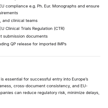
EU compliance e.g. Ph. Eur. Monographs and ensure
quirements
, and clinical teams
 Clinical Trials Regulation (CTR)
out submission documents
luding QP release for imported IMPs
is essential for successful entry into Europe’s
pleteness, cross-document consistency, and EU-
panies can reduce regulatory risk, minimize delays,