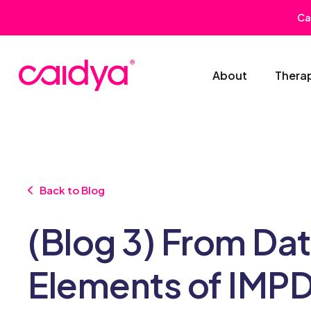
Ca
About
Thera
Back to Blog
(Blog 3) From Da
Elements of IMPD