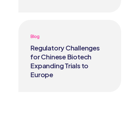
Blog
Regulatory Challenges
for Chinese Biotech
Expanding Trials to
Europe