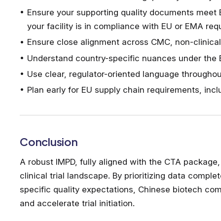
Ensure your supporting quality documents meet 
your facility is in compliance with EU or EMA re
Ensure close alignment across CMC, non-clinical
Understand country-specific nuances under the EU
Use clear, regulator-oriented language through
Plan early for EU supply chain requirements, inc
Conclusion
A robust IMPD, fully aligned with the CTA package, 
clinical trial landscape. By prioritizing data com
specific quality expectations, Chinese biotech com
and accelerate trial initiation.