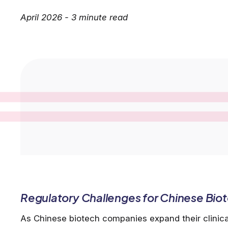
April 2026 - 3 minute read
Regulatory Challenges for Chinese Biote
As Chinese biotech companies expand their clinic