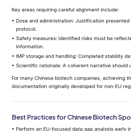
Key areas requiring careful alignment include:
Dose and administration: Justification presented 
protocol.
Safety measures: Identified risks must be reflect
information.
IMP storage and handling: Completed stability dat
Scientific rationale: A coherent narrative should
For many Chinese biotech companies, achieving thi
documentation originally developed for non-EU reg
Best Practices for Chinese Biotech Sp
Perform an EU-focused data gap analysis early 