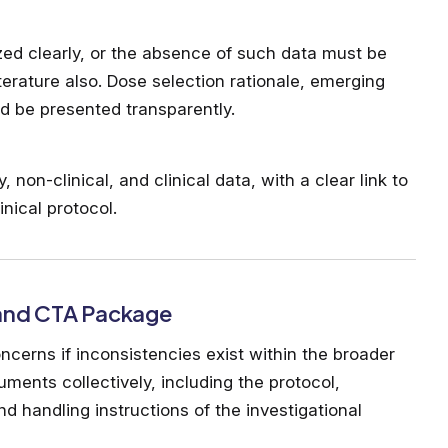
zed clearly, or the absence of such data must be
literature also. Dose selection rationale, emerging
ld be presented transparently.
non-clinical, and clinical data, with a clear link to
nical protocol.
 and CTA Package
cerns if inconsistencies exist within the broader
ments collectively, including the protocol,
nd handling instructions of the investigational