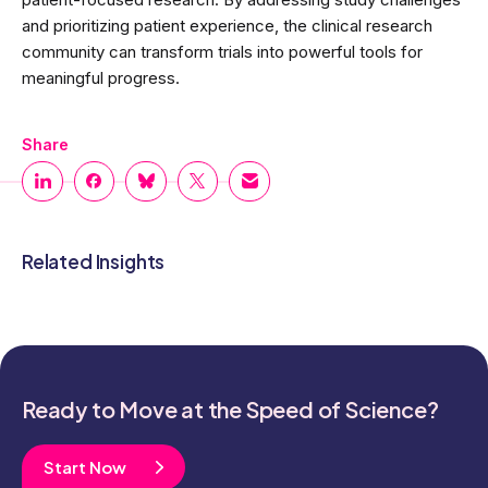
and prioritizing patient experience, the clinical research
community can transform trials into powerful tools for
meaningful progress.
Share
Related Insights
Ready to Move at the Speed of Science?
Start Now