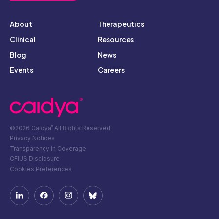
About
Therapeutics
Clinical
Resources
Blog
News
Events
Careers
©2026 Caidya
All Rights Reserved
®
Privacy Notices
Transparency in Coverage
CFIUS Disclosure
Cookies Preferences