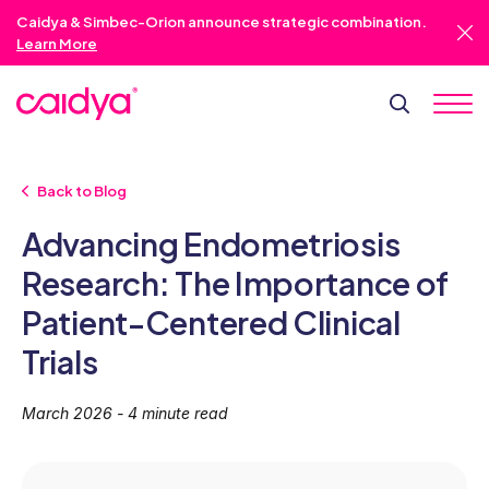
Caidya & Simbec-Orion announce strategic combination.
Learn More
Back to Blog
Advancing Endometriosis
Research: The Importance of
Patient-Centered Clinical
Trials
March 2026 - 4 minute read