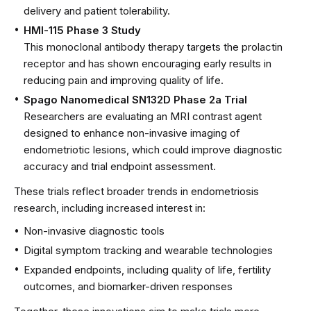
delivery and patient tolerability.
HMI-115 Phase 3 Study
This monoclonal antibody therapy targets the prolactin
receptor and has shown encouraging early results in
reducing pain and improving quality of life.
Spago Nanomedical SN132D Phase 2a Trial
Researchers are evaluating an MRI contrast agent
designed to enhance non-invasive imaging of
endometriotic lesions, which could improve diagnostic
accuracy and trial endpoint assessment.
These trials reflect broader trends in endometriosis
research, including increased interest in:
Non-invasive diagnostic tools
Digital symptom tracking and wearable technologies
Expanded endpoints, including quality of life, fertility
outcomes, and biomarker-driven responses