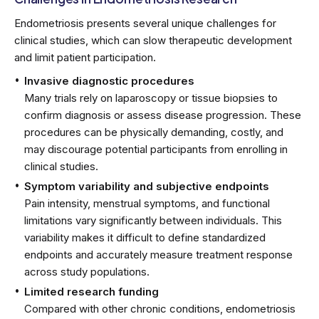
Endometriosis presents several unique challenges for
clinical studies, which can slow therapeutic development
and limit patient participation.
Invasive diagnostic procedures
Many trials rely on laparoscopy or tissue biopsies to
confirm diagnosis or assess disease progression. These
procedures can be physically demanding, costly, and
may discourage potential participants from enrolling in
clinical studies.
Symptom variability and subjective endpoints
Pain intensity, menstrual symptoms, and functional
limitations vary significantly between individuals. This
variability makes it difficult to define standardized
endpoints and accurately measure treatment response
across study populations.
Limited research funding
Compared with other chronic conditions, endometriosis