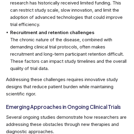
research has historically received limited funding. This
can restrict study scale, slow innovation, and limit the
adoption of advanced technologies that could improve
trial efficiency.
Recruitment and retention challenges
The chronic nature of the disease, combined with
demanding clinical trial protocols, often makes
recruitment and long-term participant retention difficult.
These factors can impact study timelines and the overall
quality of trial data.
Addressing these challenges requires innovative study
designs that reduce patient burden while maintaining
scientific rigor.
Emerging Approaches in Ongoing Clinical Trials
Several ongoing studies demonstrate how researchers are
addressing these obstacles through new therapies and
diagnostic approaches.