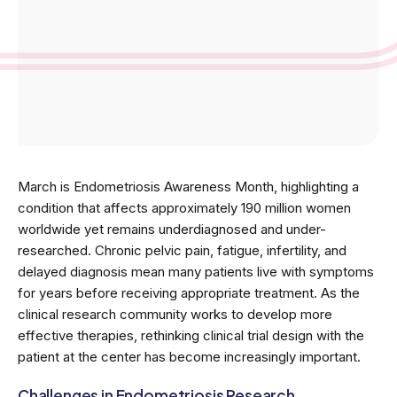
March is Endometriosis Awareness Month, highlighting a
condition that affects approximately 190 million women
worldwide yet remains underdiagnosed and under-
researched. Chronic pelvic pain, fatigue, infertility, and
delayed diagnosis mean many patients live with symptoms
for years before receiving appropriate treatment. As the
clinical research community works to develop more
effective therapies, rethinking clinical trial design with the
patient at the center has become increasingly important.
Challenges in Endometriosis Research