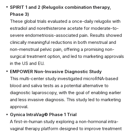
SPIRIT 1 and 2 (Relugolix combination therapy,
Phase 3)
These global trials evaluated a once-daily relugolix with
estradiol and norethisterone acetate for moderate-to-
severe endometriosis-associated pain. Results showed
clinically meaningful reductions in both menstrual and
non-menstrual pelvic pain, offering a promising non-
surgical treatment option, and led to marketing approvals
in the US and EU.
EMPOWER Non-Invasive Diagnostic Study
This multi-center study investigated microRNA-based
blood and saliva tests as a potential alternative to
diagnostic laparoscopy, with the goal of enabling earlier
and less invasive diagnosis. This study led to marketing
approval.
Gynica IntraVag© Phase 1 Trial
A first-in-human study exploring a non-hormonal intra-
vaginal therapy platform designed to improve treatment