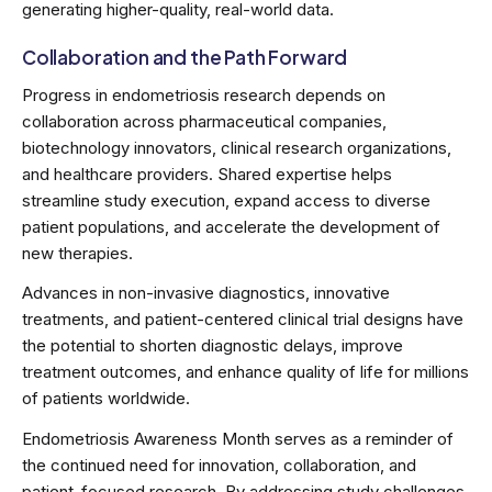
generating higher-quality, real-world data.
Collaboration and the Path Forward
Progress in endometriosis research depends on
collaboration across pharmaceutical companies,
biotechnology innovators, clinical research organizations,
and healthcare providers. Shared expertise helps
streamline study execution, expand access to diverse
patient populations, and accelerate the development of
new therapies.
Advances in non-invasive diagnostics, innovative
treatments, and patient-centered clinical trial designs have
the potential to shorten diagnostic delays, improve
treatment outcomes, and enhance quality of life for millions
of patients worldwide.
Endometriosis Awareness Month serves as a reminder of
the continued need for innovation, collaboration, and
patient-focused research. By addressing study challenges