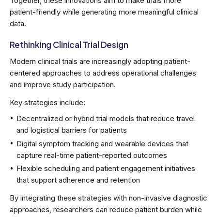
Together, these innovations aim to make trials more
patient-friendly while generating more meaningful clinical
data.
Rethinking Clinical Trial Design
Modern clinical trials are increasingly adopting patient-
centered approaches to address operational challenges
and improve study participation.
Key strategies include:
Decentralized or hybrid trial models that reduce travel
and logistical barriers for patients
Digital symptom tracking and wearable devices that
capture real-time patient-reported outcomes
Flexible scheduling and patient engagement initiatives
that support adherence and retention
By integrating these strategies with non-invasive diagnostic
approaches, researchers can reduce patient burden while