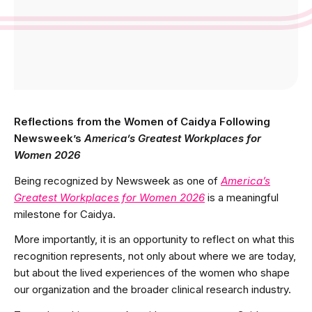
Reflections from the Women of Caidya Following
Newsweek’s
America’s Greatest Workplaces for
Women 2026
Being recognized by Newsweek as one of
America’s
Greatest Workplaces for Women 2026
is a meaningful
milestone for Caidya.
More importantly, it is an opportunity to reflect on what this
recognition represents, not only about where we are today,
but about the lived experiences of the women who shape
our organization and the broader clinical research industry.