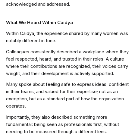
acknowledged and addressed.
What We Heard Within Caidya
Within Caidya, the experience shared by many women was
notably different in tone.
Colleagues consistently described a workplace where they
feel respected, heard, and trusted in their roles. A culture
where their contributions are recognized, their voices carry
weight, and their development is actively supported.
Many spoke about feeling safe to express ideas, confident
in their teams, and valued for their expertise; not as an
exception, but as a standard part of how the organization
operates.
Importantly, they also described something more
fundamental: being seen as professionals first, without
needing to be measured through a different lens.