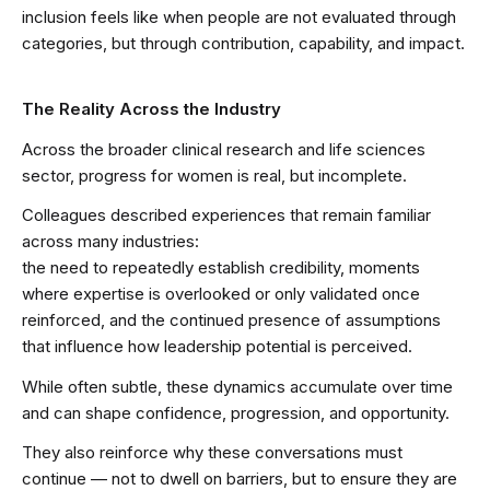
inclusion feels like when people are not evaluated through
categories, but through contribution, capability, and impact.
The Reality Across the Industry
Across the broader clinical research and life sciences
sector, progress for women is real, but incomplete.
Colleagues described experiences that remain familiar
across many industries:
the need to repeatedly establish credibility, moments
where expertise is overlooked or only validated once
reinforced, and the continued presence of assumptions
that influence how leadership potential is perceived.
While often subtle, these dynamics accumulate over time
and can shape confidence, progression, and opportunity.
They also reinforce why these conversations must
continue — not to dwell on barriers, but to ensure they are