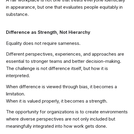
in appearance, but one that evaluates people equitably in
substance.
Difference as Strength, Not Hierarchy
Equality does not require sameness.
Different perspectives, experiences, and approaches are
essential to stronger teams and better decision-making.
The challenge is not difference itself, but how it is
interpreted.
When difference is viewed through bias, it becomes a
limitation.
When it is valued properly, it becomes a strength.
The opportunity for organizations is to create environments
where diverse perspectives are not only included but
meaningfully integrated into how work gets done.