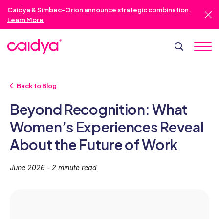
Caidya & Simbec-Orion announce strategic combination.
Learn More
Back to Blog
Beyond Recognition: What
Women’s Experiences Reveal
About the Future of Work
June 2026 - 2 minute read