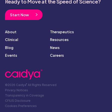
Ready to Move at the Speed of Science?
Start Now
About
Therapeutics
Clinical
Resources
Blog
News
Events
Careers
©2026 Caidya
All Rights Reserved
®
Privacy Notices
Transparency in Coverage
CFIUS Disclosure
Cookies Preferences