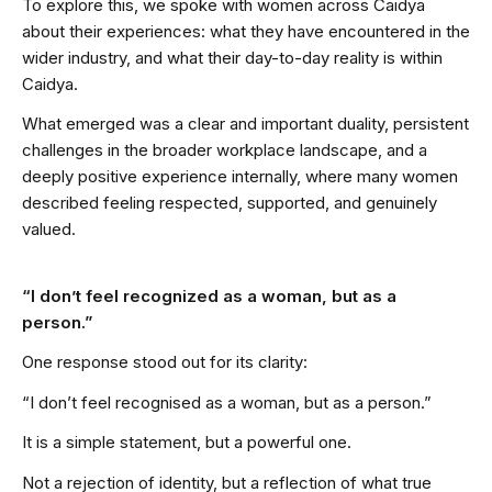
To explore this, we spoke with women across Caidya
about their experiences: what they have encountered in the
wider industry, and what their day-to-day reality is within
Caidya.
What emerged was a clear and important duality, persistent
challenges in the broader workplace landscape, and a
deeply positive experience internally, where many women
described feeling respected, supported, and genuinely
valued.
“I don’t feel recognized as a woman, but as a
person.”
One response stood out for its clarity:
“I don’t feel recognised as a woman, but as a person.”
It is a simple statement, but a powerful one.
Not a rejection of identity, but a reflection of what true