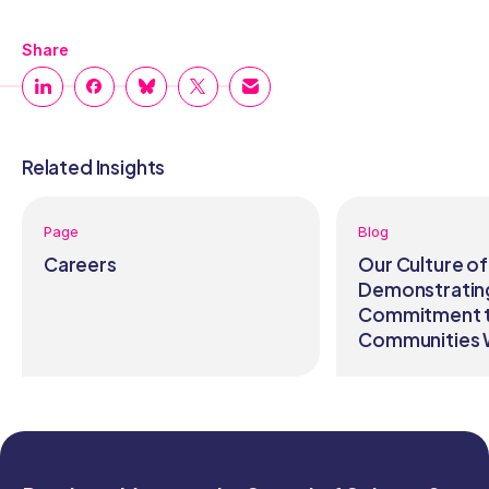
Share
Related Insights
Page
Blog
Careers
Our Culture of
Demonstratin
Commitment t
Communities 