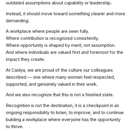
outdated assumptions about capability or leadership.
Instead, it should move toward something clearer and more
demanding:
A workplace where people are seen fully.
Where contribution is recognized consistently.
Where opportunity is shaped by merit, not assumption.
And where individuals are valued first and foremost for the
impact they create.
At Caidya, we are proud of the culture our colleagues
described — one where many women feel respected,
supported, and genuinely valued in their work.
And we also recognize that this is not a finished state.
Recognition is not the destination, it is a checkpoint in an
ongoing responsibility to listen, to improve, and to continue
building a workplace where everyone has the opportunity
to thrive.