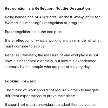
Recognition Is a Reflection, Not the Destination
Being named one of
America’s Greatest Workplaces for
Women
is a meaningful recognition of progress.
But recognition is not the end point.
It is a reflection of what is working and a reminder of what
must continue to evolve.
Because ultimately, the measure of any workplace is not
how it is described externally, but how it is experienced
internally by the people who are part of it every day.
Looking Forward
The future of work should not require women to navigate
different expectations to prove their place.
It should not require individuals to adapt themselves to