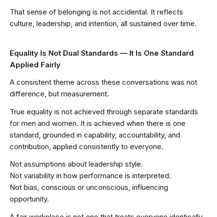
That sense of belonging is not accidental. It reflects
culture, leadership, and intention, all sustained over time.
Equality Is Not Dual Standards — It Is One Standard
Applied Fairly
A consistent theme across these conversations was not
difference, but measurement.
True equality is not achieved through separate standards
for men and women. It is achieved when there is one
standard, grounded in capability, accountability, and
contribution, applied consistently to everyone.
Not assumptions about leadership style.
Not variability in how performance is interpreted.
Not bias, conscious or unconscious, influencing
opportunity.
A fair workplace is not one that treats everyone identically