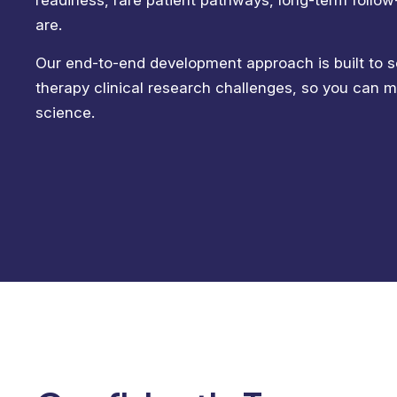
readiness, rare patient pathways, long-term follo
are.
Our end-to-end development approach is built to s
therapy clinical research challenges, so you can 
science.