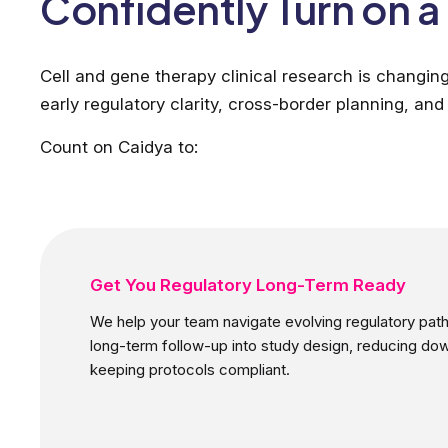
Confidently Turn on 
Cell and gene therapy clinical research is changin
early regulatory clarity, cross-border planning, and 
Count on Caidya to:
Get You Regulatory Long-Term Ready
We help your team navigate evolving regulatory p
long-term follow-up into study design, reducing d
keeping protocols compliant.