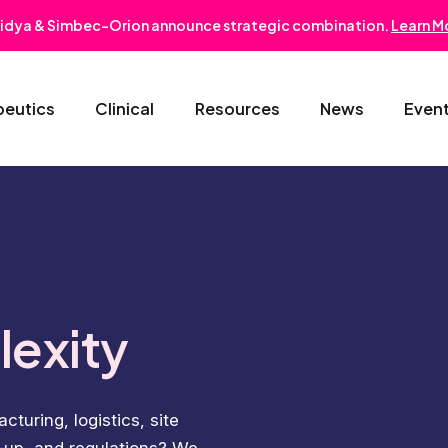
idya & Simbec-Orion announce strategic combination.
Learn M
peutics
Clinical
Resources
News
Even
Oncology & Hematology
Early Phase Development
Gastroentero
Cardiovascular-Metabolic
Phase II/III
Nephrology
Rare Disease
Regulatory Strategy
Dermatology
lexity
Pediatrics
Medical Affairs
Ophthalmolo
turing, logistics, site
Post-Marketing Solutions