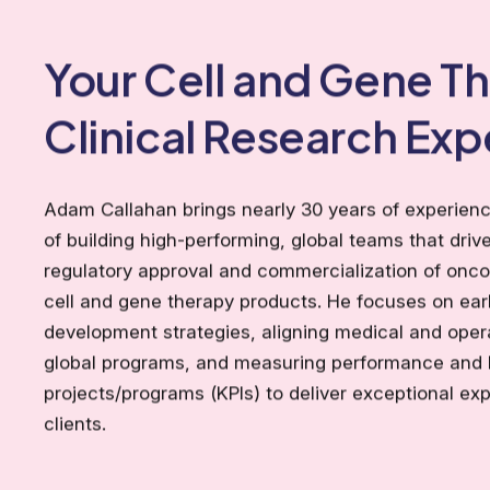
Your Cell and Gene T
Clinical Research Exp
Adam Callahan brings nearly 30 years of experienc
of building high-performing, global teams that drive
regulatory approval and commercialization of onc
cell and gene therapy products. He focuses on ea
development strategies, aligning medical and oper
global programs, and measuring performance and 
projects/programs (KPIs) to deliver exceptional exp
clients.