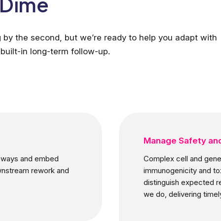
a Dime
g by the second, but we’re ready to help you adapt with
built-in long-term follow-up.
Manage Safety and
athways and embed
Complex cell and gene 
ownstream rework and
immunogenicity and tox
distinguish expected r
we do, delivering timely