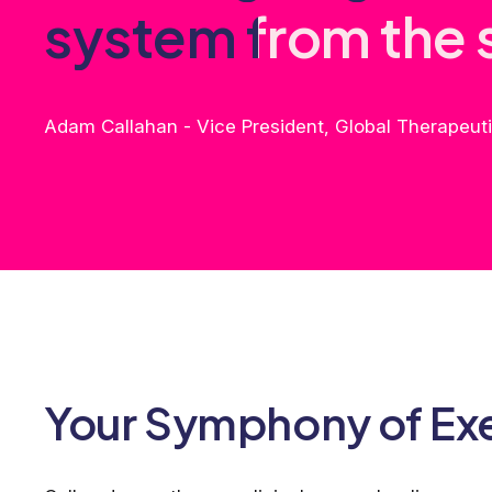
s
y
s
t
e
m
f
r
o
m
t
h
e
Adam Callahan - Vice President, Global Therapeu
Your Symphony of Ex