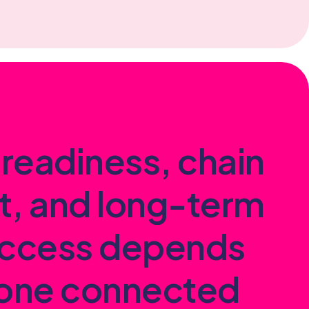
r
e
a
d
i
n
e
s
s
,
c
h
a
i
n
t
,
a
n
d
l
o
n
g
-
t
e
r
m
c
c
e
s
s
d
e
p
e
n
d
s
o
n
e
c
o
n
n
e
c
t
e
d