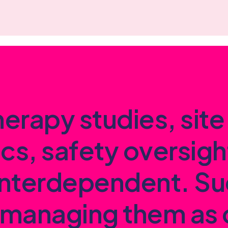
h
e
r
a
p
y
s
t
u
d
i
e
s
,
s
i
t
e
i
c
s
,
s
a
f
e
t
y
o
v
e
r
s
i
g
h
n
t
e
r
d
e
p
e
n
d
e
n
t
.
S
u
m
a
n
a
g
i
n
g
t
h
e
m
a
s