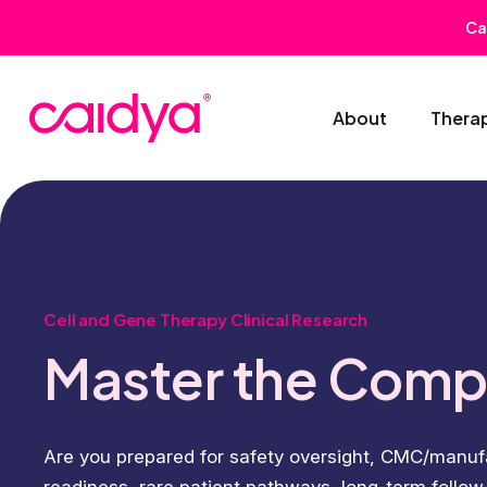
Ca
About
Thera
Cell and Gene Therapy Clinical Research
Master the Comp
Are you prepared for safety oversight, CMC/manufac