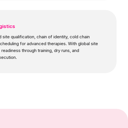
gistics
site qualification, chain of identity, cold chain
scheduling for advanced therapies. With global site
readiness through training, dry runs, and
xecution.