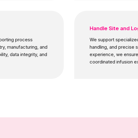
Handle Site and Lo
porting process
We support specialized 
try, manufacturing, and
handling, and precise 
ty, data integrity, and
experience, we ensure 
coordinated infusion e