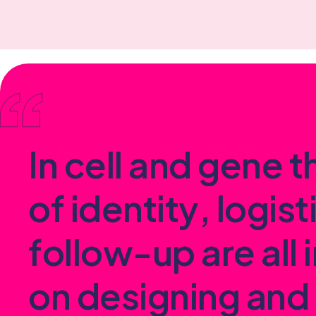
I
n
c
e
l
l
a
n
d
g
e
n
e
t
o
f
i
d
e
n
t
i
t
y
,
l
o
g
i
s
t
f
o
l
l
o
w
-
u
p
a
r
e
a
l
l
i
o
n
d
e
s
i
g
n
i
n
g
a
n
d