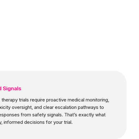
 Signals
therapy trials require proactive medical monitoring,
icity oversight, and clear escalation pathways to
esponses from safety signals. That’s exactly what
, informed decisions for your trial.