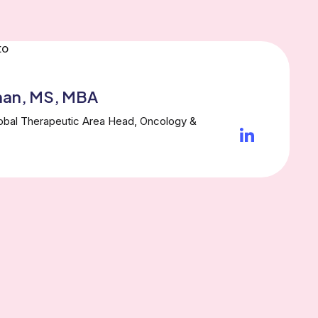
han, MS, MBA
lobal Therapeutic Area Head, Oncology &