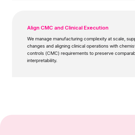
Align CMC and Clinical Execution
We manage manufacturing complexity at scale, sup
changes and aligning clinical operations with chemis
controls (CMC) requirements to preserve comparabili
interpretability.