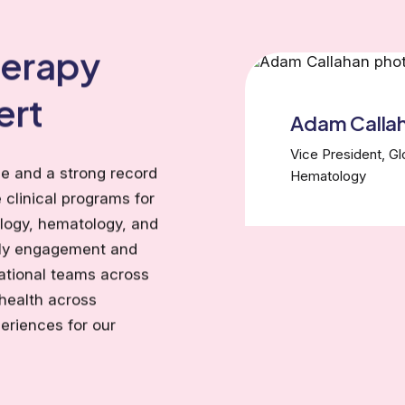
herapy
ert
Adam Calla
Vice President, G
e and a strong record
Hematology
 clinical programs for
ology, hematology, and
rly engagement and
ational teams across
health across
eriences for our