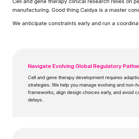
Cell and gene therapy clinical research relies on pe
manufacturing. Good thing Caidya is a master con
We anticipate constraints early and run a coordina
Navigate Evolving Global Regulatory Path
Cell and gene therapy development requires adaptiv
strategies. We help you manage evolving and non-
frameworks, align design choices early, and avoid c
delays.