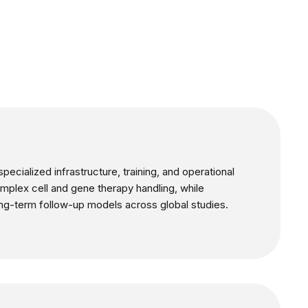
pecialized infrastructure, training, and operational
complex cell and gene therapy handling, while
ong-term follow-up models across global studies.