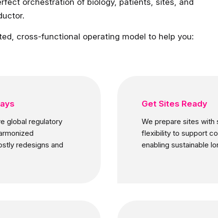
rfect orchestration of biology, patients, sites, and
ductor.
ted, cross-functional operating model to help you:
ways
Get Sites Ready
e global regulatory
We prepare sites with s
harmonized
flexibility to support 
ostly redesigns and
enabling sustainable l