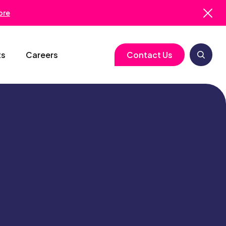
ore
ts
Careers
Contact Us
logy
Clinical Operations
Cell & Gene Therapy
Biometrics
Study Start-Up
Neurology
Medical Writing
Trial Feasibility
Immunology
Regulatory Services
gy
Project Management
Infectious Disease
Pharmacovigilance
RBQM
Quality Assurance