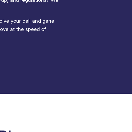
w-up, and regulations? We
olve your cell and gene
move at the speed of