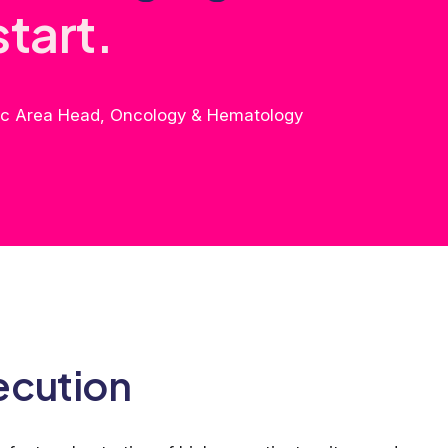
s
t
a
r
t
.
tic Area Head, Oncology & Hematology
ecution