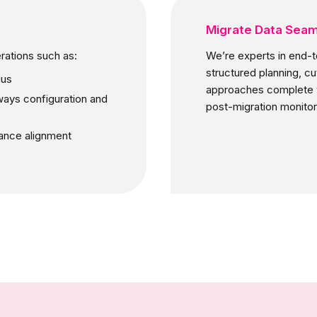
Migrate Data Seam
rations such as:
We’re experts in end-t
structured planning, c
gus
approaches complete w
ways configuration and
post-migration monitor
iance alignment