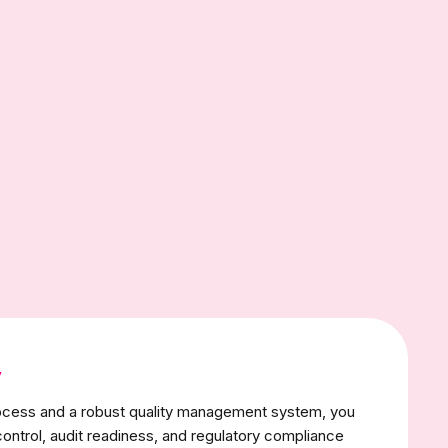
y
rocess and a robust quality management system, you
control, audit readiness, and regulatory compliance