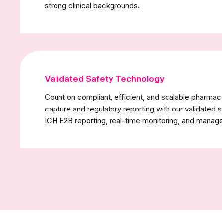
strong clinical backgrounds.
Validated Safety Technology
Count on compliant, efficient, and scalable pharmac
capture and regulatory reporting with our validated 
ICH E2B reporting, real-time monitoring, and manag