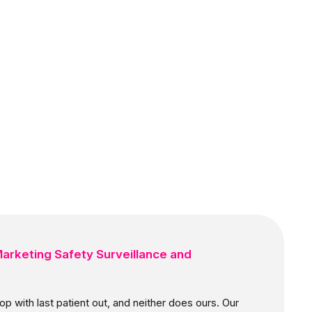
arketing Safety Surveillance and
p with last patient out, and neither does ours. Our