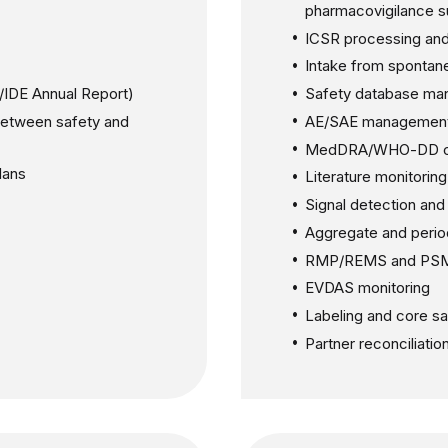
pharmacovigilance s
ICSR processing and
Intake from spontan
D/IDE Annual Report)
Safety database ma
between safety and
AE/SAE managemen
MedDRA/WHO-DD c
lans
Literature monitoring
Signal detection an
Aggregate and perio
RMP/REMS and PSM
EVDAS monitoring
Labeling and core s
Partner reconciliati