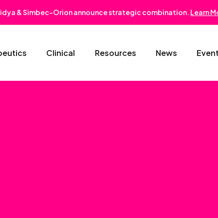
idya & Simbec-Orion announce strategic combination.
Learn M
peutics
Clinical
Resources
News
Even
Oncology & Hematology
Early Phase Development
Gastroentero
Cardiovascular-Metabolic
Phase II/III
Nephrology
Rare Disease
Regulatory Strategy
Dermatology
Pediatrics
Medical Affairs
Ophthalmolo
Post-Marketing Solutions