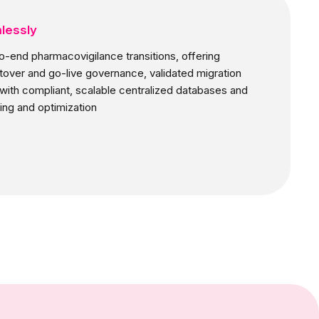
lessly
o-end pharmacovigilance transitions, offering
utover and go-live governance, validated migration
ith compliant, scalable centralized databases and
ing and optimization