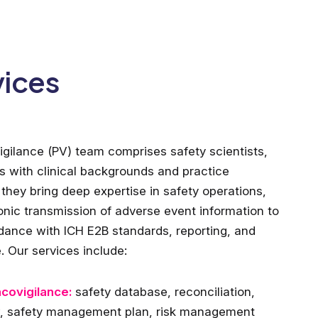
vices
gilance (PV) team comprises safety scientists,
rs with clinical backgrounds and practice
they bring deep expertise in safety operations,
ronic transmission of adverse event information to
dance with ICH E2B standards, reporting, and
. Our services include:
acovigilance:
safety database, reconciliation,
w, safety management plan, risk management