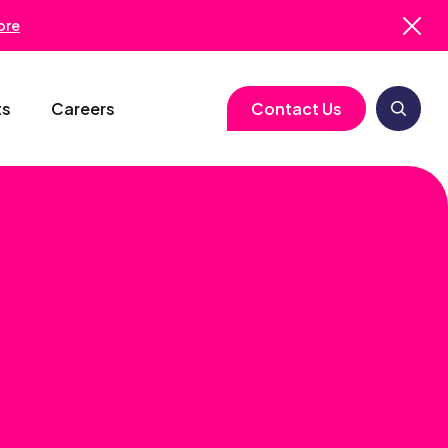
ore
ts
Careers
Contact Us
logy
Clinical Operations
Cell & Gene Therapy
Biometrics
Study Start-Up
Neurology
Medical Writing
Trial Feasibility
Immunology
Regulatory Services
gy
Project Management
Infectious Disease
Pharmacovigilance
RBQM
Quality Assurance