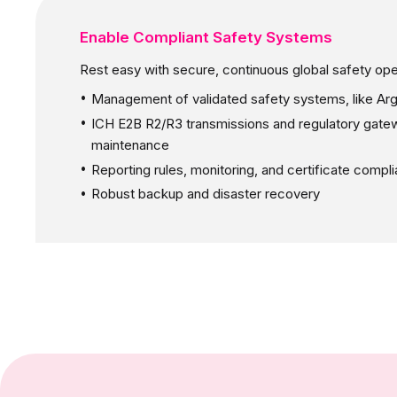
Enable Compliant Safety Systems
Rest easy with secure, continuous global safety ope
Management of validated safety systems, like Ar
ICH E2B R2/R3 transmissions and regulatory gate
maintenance
Reporting rules, monitoring, and certificate compl
Robust backup and disaster recovery