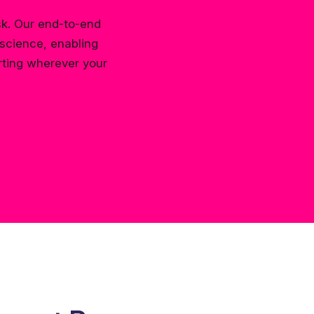
sk. Our end-to-end
science, enabling
rting wherever your