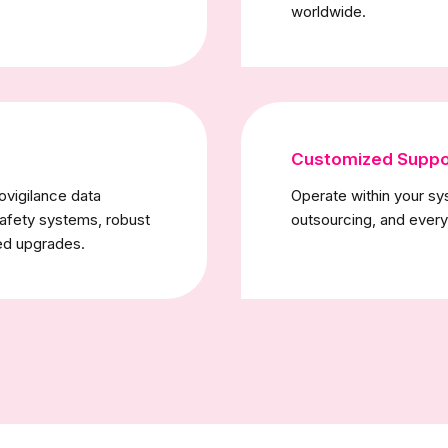
worldwide.
Customized Suppo
ovigilance data
Operate within your sy
safety systems, robust
outsourcing, and every
ed upgrades.