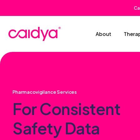
Ca
About
Thera
Pharmacovigilance Services
For Consistent
Safety Data