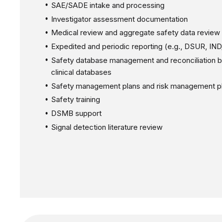
SAE/SADE intake and processing
Investigator assessment documentation
Medical review and aggregate safety data review
Expedited and periodic reporting (e.g., DSUR, IN
Safety database management and reconciliation 
clinical databases
Safety management plans and risk management p
Safety training
DSMB support
Signal detection literature review