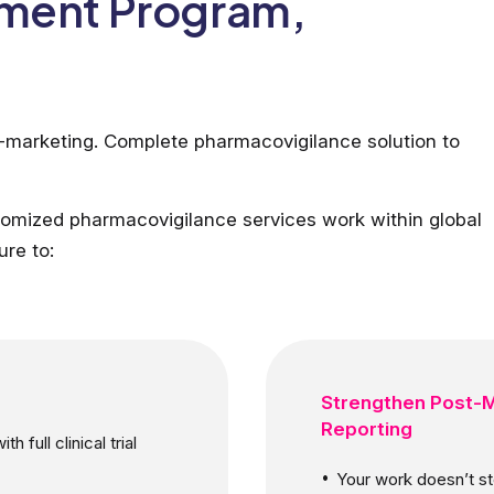
pment Program,
t-marketing. Complete pharmacovigilance solution to
omized pharmacovigilance services work within global
ure to:
Strengthen Post-M
Reporting
 full clinical trial
Your work doesn’t sto