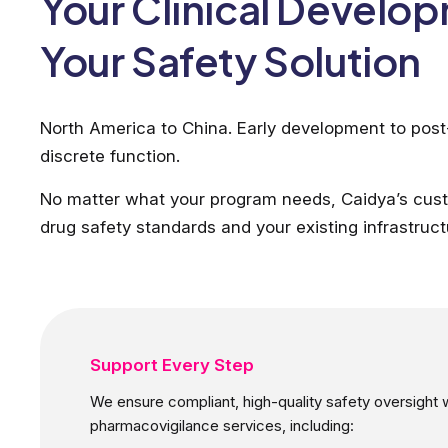
Your Clinical Develo
Your Safety Solution
North America to China. Early development to pos
discrete function.
No matter what your program needs, Caidya’s cust
drug safety standards and your existing infrastruct
Support Every Step
We ensure compliant, high-quality safety oversight with
pharmacovigilance services, including: