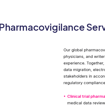
Pharmacovigilance Ser
Our global pharmacovi
physicians, and write
experience. Together, 
data migration, elect
stakeholders in accor
regulatory compliance
Clinical trial pharm
medical data revie