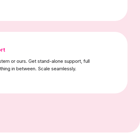
rt
stem or ours. Get stand-alone support, full
thing in between. Scale seamlessly.