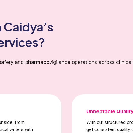
 Caidya’s
ervices?
safety and pharmacovigilance operations across clinical
Unbeatable Qualit
ur side, from
With our structured p
ical writers with
get consistent quality 