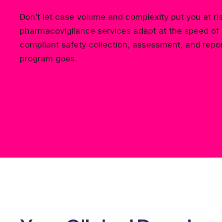
Don’t let case volume and complexity put you at ri
pharmacovigilance services adapt at the speed of 
compliant safety collection, assessment, and repo
program goes.