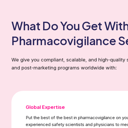
What Do You Get With
Pharmacovigilance S
We give you compliant, scalable, and high-quality 
and post-marketing programs worldwide with:
Global Expertise
Put the best of the best in pharmacovigilance on yo
experienced safety scientists and physicians to med