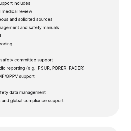
upport includes:
 medical review
eous and solicited sources
nagement and safety manuals
t
oding
d safety committee support
dic reporting (e.g., PSUR, PBRER, PADER)
F/QPPV support
afety data management
on and global compliance support